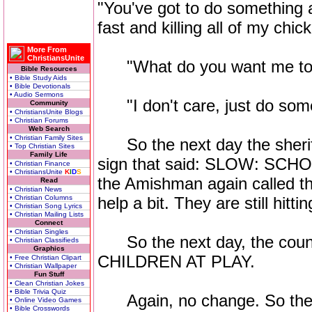
"You've got to do something ab
fast and killing all of my chic
More From
ChristiansUnite
"What do you want me to do
Bible Resources
• Bible Study Aids
• Bible Devotionals
• Audio Sermons
"I don't care, just do somet
Community
• ChristiansUnite Blogs
• Christian Forums
Web Search
• Christian Family Sites
So the next day the sheriff
• Top Christian Sites
Family Life
sign that said: SLOW: SCH
• Christian Finance
• ChristiansUnite
K
I
D
S
the Amishman again called the
Read
• Christian News
• Christian Columns
help a bit. They are still hitt
• Christian Song Lyrics
• Christian Mailing Lists
Connect
• Christian Singles
So the next day, the count
• Christian Classifieds
Graphics
CHILDREN AT PLAY.
• Free Christian Clipart
• Christian Wallpaper
Fun Stuff
• Clean Christian Jokes
• Bible Trivia Quiz
Again, no change. So the A
• Online Video Games
• Bible Crosswords