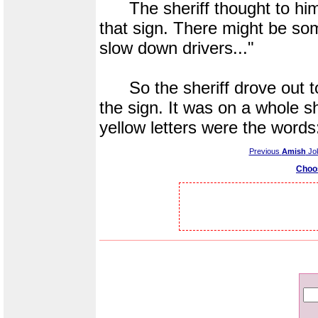
The sheriff thought to himse
that sign. There might be so
slow down drivers..."
So the sheriff drove out t
the sign. It was on a whole s
yellow letters were the w
Previous
Amish
Jo
Choo