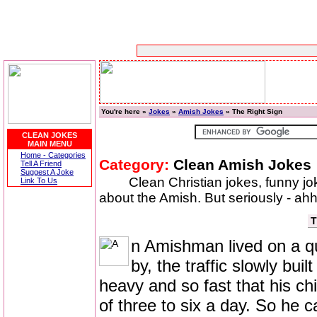
You're here »
Jokes
»
Amish Jokes
» The Right Sign
CLEAN JOKES
MAIN MENU
Home - Categories
Category:
Clean Amish Jokes
Tell A Friend
Suggest A Joke
Clean Christian jokes, funny j
Link To Us
about the Amish. But seriously - ahhh
T
n Amishman lived on a qu
by, the traffic slowly bui
heavy and so fast that his ch
of three to six a day. So he ca