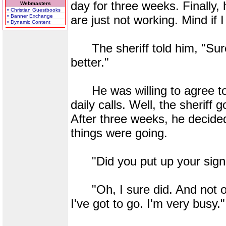
day for three weeks. Finally, 
Webmasters
• Christian Guestbooks
• Banner Exchange
are just not working. Mind if
• Dynamic Content
The sheriff told him, "Sure 
better."
He was willing to agree to 
daily calls. Well, the sherif
After three weeks, he decid
things were going.
"Did you put up your sign
"Oh, I sure did. And not on
I've got to go. I'm very busy