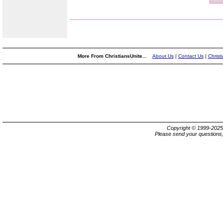
More From ChristiansUnite...
About Us
|
Contact Us
|
Christ
Copyright © 1999-202
Please send your questions,