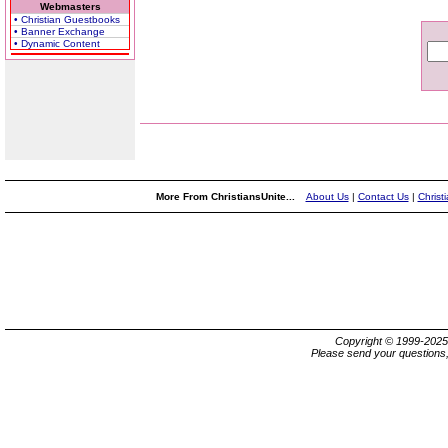
Webmasters
• Christian Guestbooks
• Banner Exchange
• Dynamic Content
More From ChristiansUnite...
About Us
|
Contact Us
|
Christ
Copyright © 1999-202
Please send your questions,