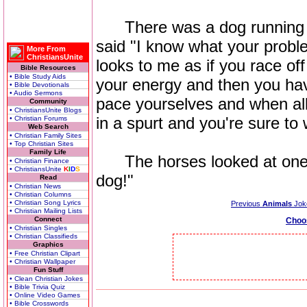
There was a dog running a
said "I know what your proble
More From
ChristiansUnite
looks to me as if you race off 
Bible Resources
• Bible Study Aids
your energy and then you hav
• Bible Devotionals
• Audio Sermons
pace yourselves and when all
Community
• ChristiansUnite Blogs
in a spurt and you're sure to 
• Christian Forums
Web Search
• Christian Family Sites
• Top Christian Sites
Family Life
The horses looked at one a
• Christian Finance
• ChristiansUnite
K
I
D
S
dog!"
Read
• Christian News
• Christian Columns
• Christian Song Lyrics
Previous
Animals
Jok
• Christian Mailing Lists
Connect
Choo
• Christian Singles
• Christian Classifieds
Graphics
• Free Christian Clipart
• Christian Wallpaper
Fun Stuff
• Clean Christian Jokes
• Bible Trivia Quiz
• Online Video Games
• Bible Crosswords