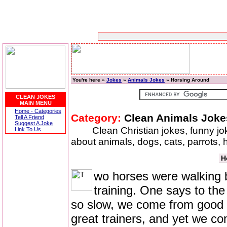
You're here »
Jokes
»
Animals Jokes
» Horsing Around
CLEAN JOKES
MAIN MENU
Home - Categories
Category:
Clean Animals Joke
Tell A Friend
Suggest A Joke
Clean Christian jokes, funny j
Link To Us
about animals, dogs, cats, parrots,
H
wo horses were walking 
training. One says to the
so slow, we come from good s
great trainers, and yet we co