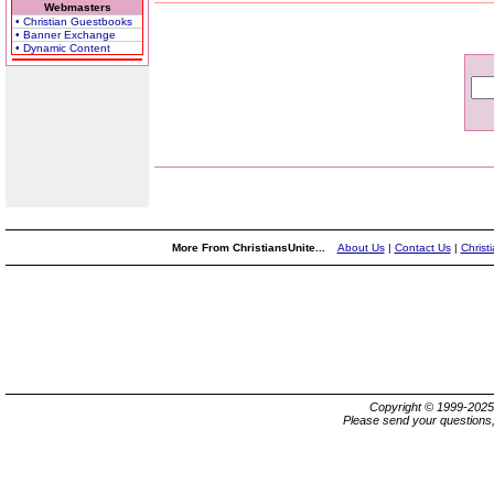
Webmasters
• Christian Guestbooks
• Banner Exchange
• Dynamic Content
More From ChristiansUnite...
About Us
|
Contact Us
|
Christ
Copyright © 1999-202
Please send your questions,