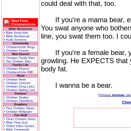
could deal with that, too.
If you're a mama bear, ev
More From
ChristiansUnite
You swat anyone who bothers 
Bible Resources
• Bible Study Aids
line, you swat them too. I cou
• Bible Devotionals
• Audio Sermons
Community
• ChristiansUnite Blogs
If you're a female bear, 
• Christian Forums
Web Search
• Christian Family Sites
growling. He EXPECTS that y
• Top Christian Sites
Family Life
body fat.
• Christian Finance
• ChristiansUnite
K
I
D
S
Read
• Christian News
• Christian Columns
I wanna be a bear.
• Christian Song Lyrics
• Christian Mailing Lists
Connect
Previous
Animals
Jok
• Christian Singles
• Christian Classifieds
Choo
Graphics
• Free Christian Clipart
• Christian Wallpaper
Fun Stuff
• Clean Christian Jokes
• Bible Trivia Quiz
• Online Video Games
• Bible Crosswords