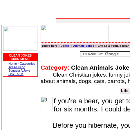
You're here »
Jokes
»
Animals Jokes
» Life as a Female Bear
CLEAN JOKES
MAIN MENU
Home - Categories
Category:
Clean Animals Joke
Tell A Friend
Suggest A Joke
Clean Christian jokes, funny j
Link To Us
about animals, dogs, cats, parrots,
Life
f you're a bear, you get 
for six months. I could de
Before you hibernate, you'r