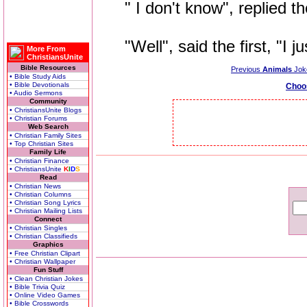
" I don't know", replied th
"Well", said the first, "I jus
More From
ChristiansUnite
Bible Resources
Previous
Animals
Jok
• Bible Study Aids
• Bible Devotionals
Choo
• Audio Sermons
Community
• ChristiansUnite Blogs
• Christian Forums
Web Search
• Christian Family Sites
• Top Christian Sites
Family Life
• Christian Finance
• ChristiansUnite
K
I
D
S
Read
• Christian News
• Christian Columns
• Christian Song Lyrics
• Christian Mailing Lists
Connect
• Christian Singles
• Christian Classifieds
Graphics
• Free Christian Clipart
• Christian Wallpaper
Fun Stuff
• Clean Christian Jokes
• Bible Trivia Quiz
• Online Video Games
• Bible Crosswords