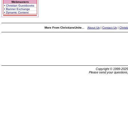
Webmasters
• Christian Guestbooks
• Banner Exchange
• Dynamic Content
More From ChristiansUnite...
About Us
|
Contact Us
|
Christ
Copyright © 1999-202
Please send your questions,