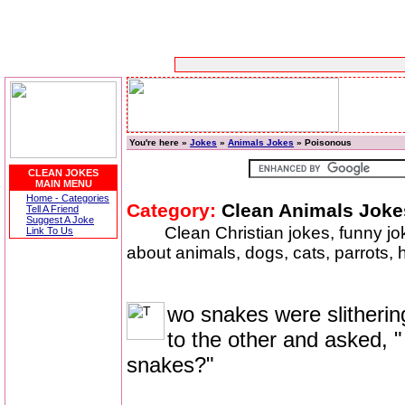
You're here »
Jokes
»
Animals Jokes
» Poisonous
CLEAN JOKES
MAIN MENU
Home - Categories
Category:
Clean Animals Joke
Tell A Friend
Suggest A Joke
Clean Christian jokes, funny j
Link To Us
about animals, dogs, cats, parrots,
wo snakes were slitherin
to the other and asked,
snakes?"