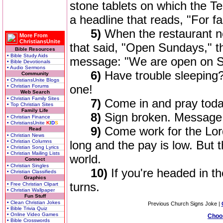
stone tablets on which the 
a headline that reads, "For fas
5)
When the restaurant ne
More From
ChristiansUnite
that said, "Open Sundays," t
Bible Resources
• Bible Study Aids
message: "We are open on S
• Bible Devotionals
• Audio Sermons
6)
Have trouble sleepin
Community
• ChristiansUnite Blogs
one!
• Christian Forums
Web Search
• Christian Family Sites
7)
Come in and pray toda
• Top Christian Sites
Family Life
8)
Sign broken. Message 
• Christian Finance
• ChristiansUnite
K
I
D
S
9)
Come work for the Lord
Read
• Christian News
• Christian Columns
long and the pay is low. But t
• Christian Song Lyrics
• Christian Mailing Lists
world.
Connect
• Christian Singles
10)
If you're headed in t
• Christian Classifieds
Graphics
turns.
• Free Christian Clipart
• Christian Wallpaper
Fun Stuff
• Clean Christian Jokes
Previous Church Signs Joke |
• Bible Trivia Quiz
• Online Video Games
Choo
• Bible Crosswords