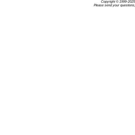
Copyright © 1999-202
Please send your questions,