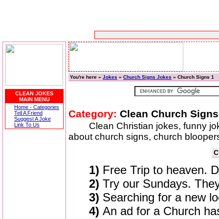
You're here »
Jokes
»
Church Signs Jokes
» Church Signs 1
CLEAN JOKES
MAIN MENU
Home - Categories
Category:
Clean Church Signs
Tell A Friend
Suggest A Joke
Clean Christian jokes, funny j
Link To Us
about church signs, church blooper
C
1)
Free Trip to heaven. De
2)
Try our Sundays. They
3)
Searching for a new lo
4)
An ad for a Church has