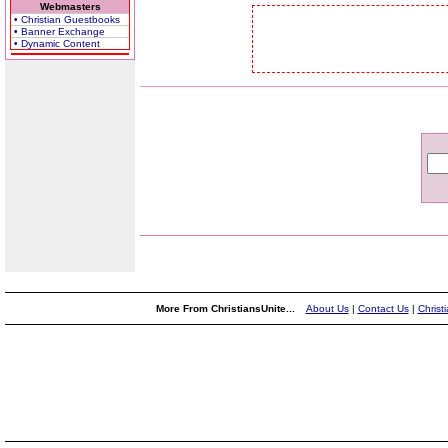
Webmasters
• Christian Guestbooks
• Banner Exchange
• Dynamic Content
More From ChristiansUnite...
About Us
|
Contact Us
|
Christ