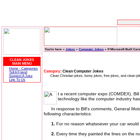
You're here »
Jokes
»
Computer Jokes
» If Microsoft Built Car
CLEAN JOKES
MAIN MENU
Home - Categories
Category:
Clean Computer Jokes
Tell A Friend
Clean Christian jokes, funny jokes, free jokes, and clean 
Suggest A Joke
Link To Us
t a recent computer expo (COMDEX), Bill 
technology like the computer industry has,
In response to Bill's comments, General Motors 
following characteristics:
1.
For no reason whatsoever your car would 
2.
Every time they painted the lines on the r