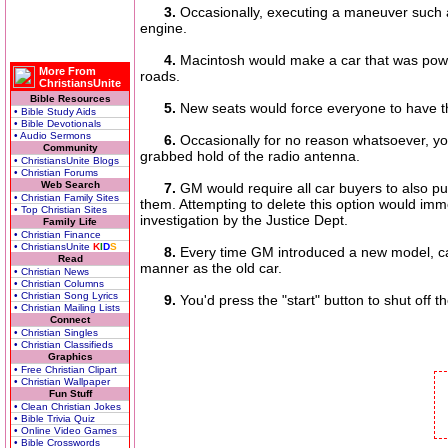
3.
Occasionally, executing a maneuver such as 
engine.
4.
Macintosh would make a car that was powered
More From
roads.
ChristiansUnite
Bible Resources
5.
New seats would force everyone to have t
• Bible Study Aids
• Bible Devotionals
• Audio Sermons
6.
Occasionally for no reason whatsoever, your
Community
grabbed hold of the radio antenna.
• ChristiansUnite Blogs
• Christian Forums
Web Search
7.
GM would require all car buyers to also p
• Christian Family Sites
them. Attempting to delete this option would im
• Top Christian Sites
investigation by the Justice Dept.
Family Life
• Christian Finance
• ChristiansUnite
K
I
D
S
8.
Every time GM introduced a new model, car
Read
manner as the old car.
• Christian News
• Christian Columns
• Christian Song Lyrics
9.
You'd press the "start" button to shut off t
• Christian Mailing Lists
Connect
• Christian Singles
• Christian Classifieds
Graphics
• Free Christian Clipart
• Christian Wallpaper
Fun Stuff
• Clean Christian Jokes
• Bible Trivia Quiz
• Online Video Games
• Bible Crosswords