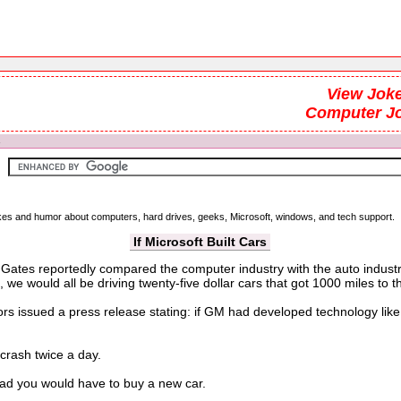
View Joke
Computer J
s
jokes and humor about computers, hard drives, geeks, Microsoft, windows, and tech support.
If Microsoft Built Cars
Gates reportedly compared the computer industry with the auto industr
 we would all be driving twenty-five dollar cars that got 1000 miles to th
issued a press release stating: if GM had developed technology like Mi
crash twice a day.
oad you would have to buy a new car.