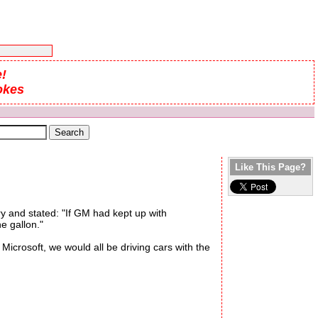
!
okes
Like This Page?
y and stated: "If GM had kept up with
e gallon."
crosoft, we would all be driving cars with the