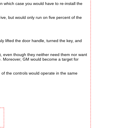
n which case you would have to re-install the
ve, but would only run on five percent of the
ly lifted the door handle, turned the key, and
), even though they neither need them nor want
re. Moreover, GM would become a target for
of the controls would operate in the same