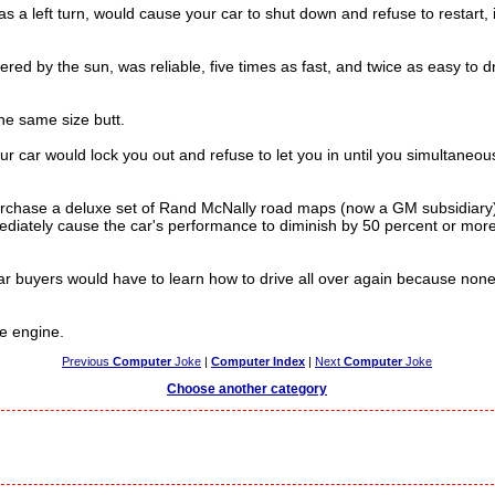
a left turn, would cause your car to shut down and refuse to restart, i
 by the sun, was reliable, five times as fast, and twice as easy to dri
he same size butt.
 car would lock you out and refuse to let you in until you simultaneous
urchase a deluxe set of Rand McNally road maps (now a GM subsidiary
mediately cause the car's performance to diminish by 50 percent or mo
 buyers would have to learn how to drive all over again because none 
he engine.
Previous
Computer
Joke
|
Computer Index
|
Next
Computer
Joke
Choose another category