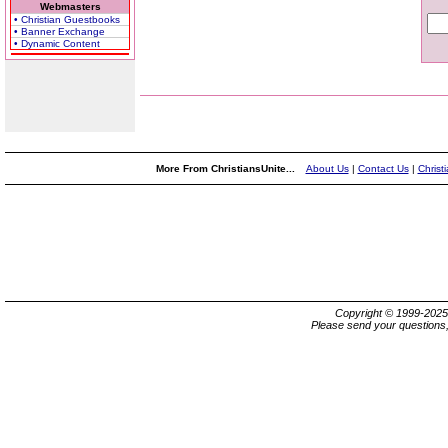
Webmasters
• Christian Guestbooks
• Banner Exchange
• Dynamic Content
More From ChristiansUnite...
About Us
|
Contact Us
|
Christ
Copyright © 1999-202
Please send your questions,