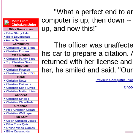
"What a perfect end to an 
computer is up, then down -- 
More From
ChristiansUnite
up, and now this!"
Bible Resources
• Bible Study Aids
• Bible Devotionals
• Audio Sermons
The officer was unaffected 
Community
• ChristiansUnite Blogs
his car to prepare a citation.
• Christian Forums
Web Search
• Christian Family Sites
returned with her license and
• Top Christian Sites
Family Life
her, he smiled and said, "Ou
• Christian Finance
• ChristiansUnite
K
I
D
S
Read
Previous
Computer
Joke
• Christian News
• Christian Columns
Choo
• Christian Song Lyrics
• Christian Mailing Lists
Connect
• Christian Singles
• Christian Classifieds
Graphics
• Free Christian Clipart
• Christian Wallpaper
Fun Stuff
• Clean Christian Jokes
• Bible Trivia Quiz
• Online Video Games
• Bible Crosswords