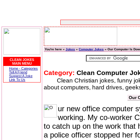
You're here »
Jokes
»
Computer Jokes
» Our Computer Is Do
CLEAN JOKES
MAIN MENU
Home - Categories
Category:
Clean Computer Jo
Tell A Friend
Suggest A Joke
Clean Christian jokes, funny j
Link To Us
about computers, hard drives, geeks
Our 
ur new office computer 
working. My co-worker Ca
to catch up on the work tha
a police officer stopped her f