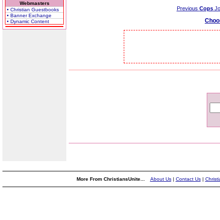
Webmasters
Previous
Cops
Jo
• Christian Guestbooks
• Banner Exchange
Choo
• Dynamic Content
More From ChristiansUnite...
About Us
|
Contact Us
|
Christ