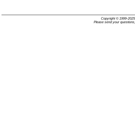
Copyright © 1999-202
Please send your questions,