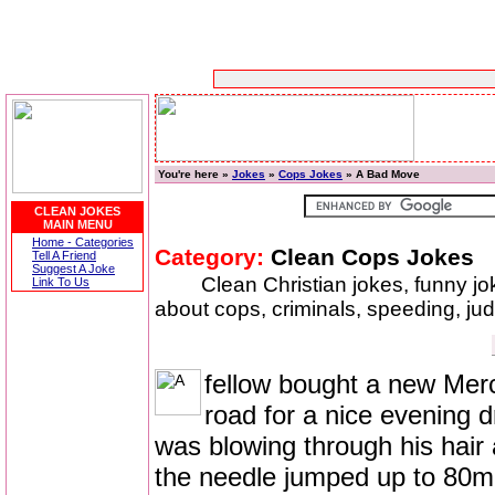
You're here »
Jokes
»
Cops Jokes
» A Bad Move
CLEAN JOKES
MAIN MENU
Home - Categories
Category:
Clean Cops Jokes
Tell A Friend
Suggest A Joke
Clean Christian jokes, funny j
Link To Us
about cops, criminals, speeding, ju
fellow bought a new Mer
road for a nice evening 
was blowing through his hair
the needle jumped up to 80m