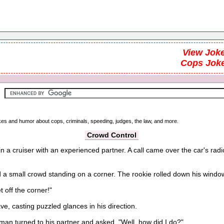
View Joke
Cops Jok
okes and humor about cops, criminals, speeding, judges, the law, and more.
Crowd Control
 in a cruiser with an experienced partner. A call came over the car's r
 small crowd standing on a corner. The rookie rolled down his window a
off the corner!"
, casting puzzled glances in his direction.
eman turned to his partner and asked, "Well, how did I do?"