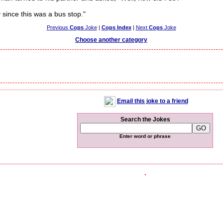
since this was a bus stop."
Previous
Cops
Joke
|
Cops Index
|
Next
Cops
Joke
Choose another category
Email this joke to a friend
Search the Jokes
Enter word or phrase