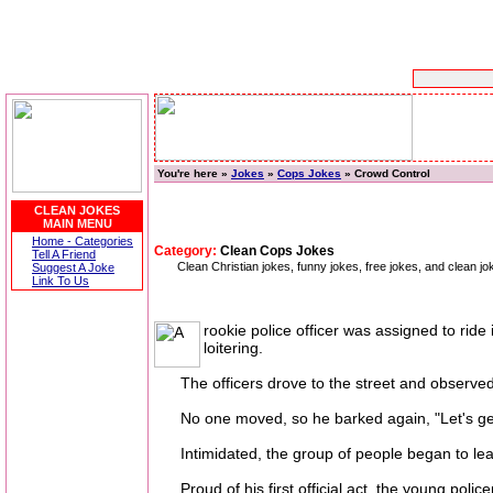
You're here »
Jokes
»
Cops Jokes
» Crowd Control
CLEAN JOKES
MAIN MENU
Home - Categories
Category:
Clean Cops Jokes
Tell A Friend
Clean Christian jokes, funny jokes, free jokes, and clean j
Suggest A Joke
Link To Us
rookie police officer was assigned to ride
loitering.
The officers drove to the street and observed a
No one moved, so he barked again, "Let's get 
Intimidated, the group of people began to leave
Proud of his first official act, the young polic