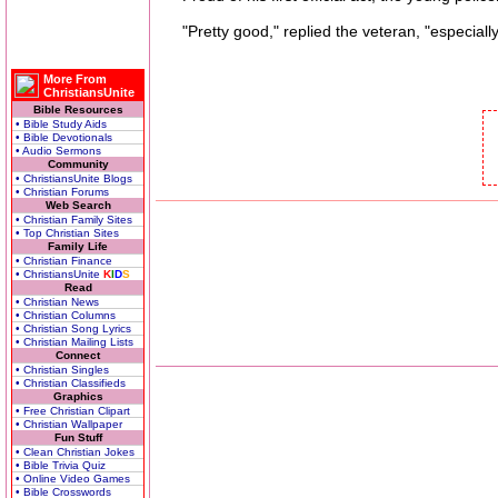
"Pretty good," replied the veteran, "especially 
More From
ChristiansUnite
Bible Resources
• Bible Study Aids
• Bible Devotionals
• Audio Sermons
Community
• ChristiansUnite Blogs
• Christian Forums
Web Search
• Christian Family Sites
• Top Christian Sites
Family Life
• Christian Finance
• ChristiansUnite
K
I
D
S
Read
• Christian News
• Christian Columns
• Christian Song Lyrics
• Christian Mailing Lists
Connect
• Christian Singles
• Christian Classifieds
Graphics
• Free Christian Clipart
• Christian Wallpaper
Fun Stuff
• Clean Christian Jokes
• Bible Trivia Quiz
• Online Video Games
• Bible Crosswords