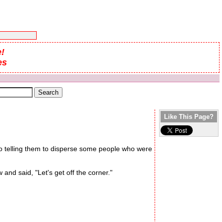
!
es
Like This Page?
adio telling them to disperse some people who were
nd said, "Let's get off the corner."