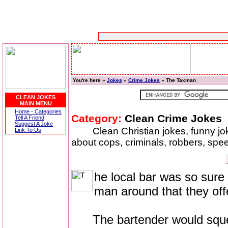
You're here »
Jokes
»
Crime Jokes
» The Taxman
CLEAN JOKES
MAIN MENU
Home - Categories
Category:
Clean Crime Jokes
Tell A Friend
Suggest A Joke
Clean Christian jokes, funny j
Link To Us
about cops, criminals, robbers, speed
he local bar was so sure 
man around that they off
The bartender would squeeze