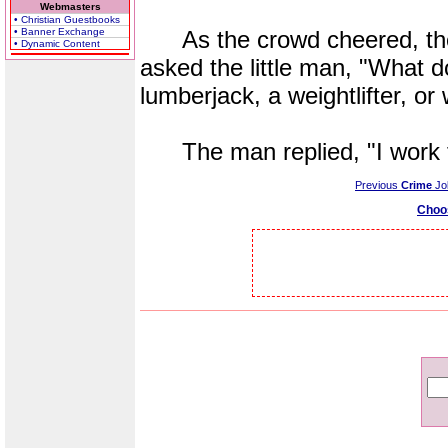
Webmasters
• Christian Guestbooks
• Banner Exchange
As the crowd cheered, the 
• Dynamic Content
asked the little man, "What d
lumberjack, a weightlifter, or
The man replied, "I work f
Previous
Crime
Jo
Choo