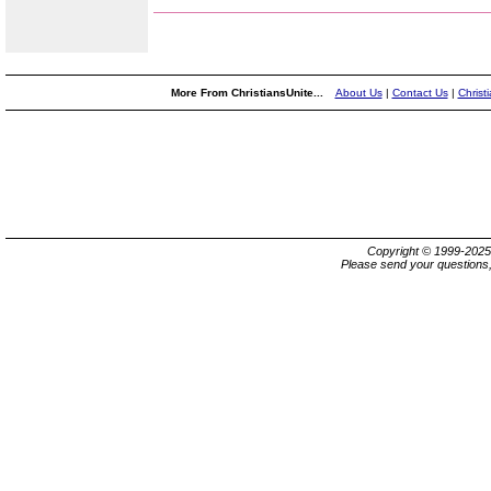
More From ChristiansUnite...
About Us
|
Contact Us
|
Christ
Copyright © 1999-202
Please send your questions,