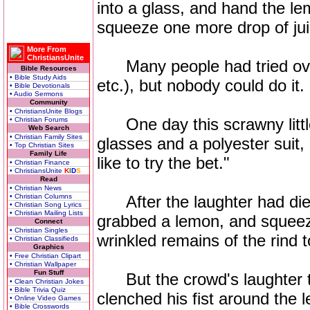
into a glass, and hand the l
squeeze one more drop of ju
More From
ChristiansUnite
Many people had tried over 
Bible Resources
• Bible Study Aids
etc.), but nobody could do it.
• Bible Devotionals
• Audio Sermons
Community
• ChristiansUnite Blogs
One day this scrawny little
• Christian Forums
Web Search
• Christian Family Sites
glasses and a polyester suit, 
• Top Christian Sites
Family Life
like to try the bet."
• Christian Finance
• ChristiansUnite
K
I
D
S
Read
• Christian News
• Christian Columns
After the laughter had die
• Christian Song Lyrics
• Christian Mailing Lists
grabbed a lemon, and squee
Connect
• Christian Singles
wrinkled remains of the rind to
• Christian Classifieds
Graphics
• Free Christian Clipart
• Christian Wallpaper
Fun Stuff
But the crowd's laughter tu
• Clean Christian Jokes
• Bible Trivia Quiz
clenched his fist around the l
• Online Video Games
• Bible Crosswords