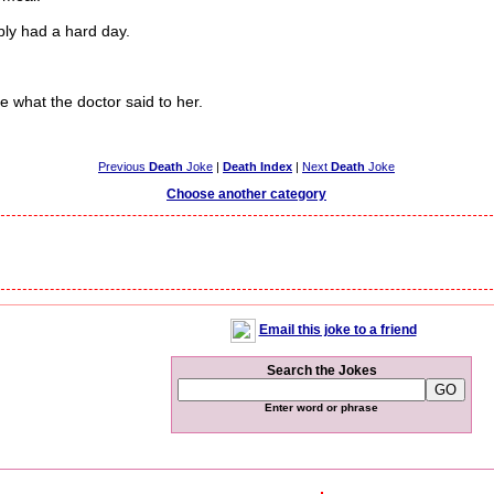
bly had a hard day.
hat the doctor said to her.
Previous
Death
Joke
|
Death Index
|
Next
Death
Joke
Choose another category
Email this joke to a friend
Search the Jokes
Enter word or phrase