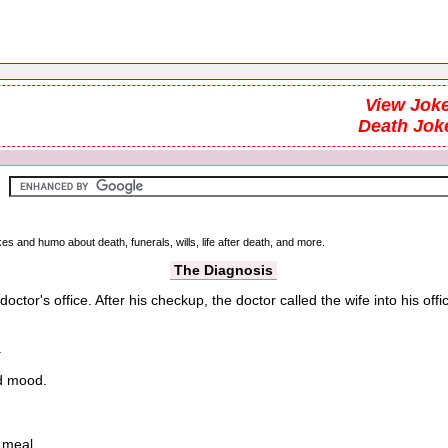
View Joke
Death Jok
kes and humo about death, funerals, wills, life after death, and more.
The Diagnosis
r's office. After his checkup, the doctor called the wife into his office
.
od mood.
 meal.