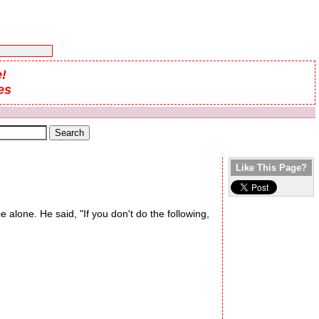
!
es
Like This Page?
 alone. He said, "If you don't do the following,