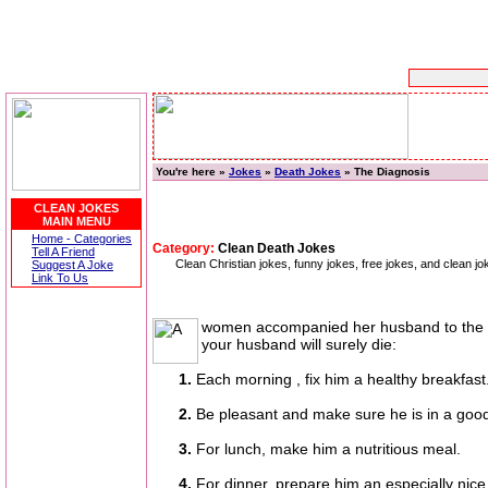
You're here »
Jokes
»
Death Jokes
» The Diagnosis
CLEAN JOKES
MAIN MENU
Home - Categories
Category:
Clean Death Jokes
Tell A Friend
Clean Christian jokes, funny jokes, free jokes, and clean jo
Suggest A Joke
Link To Us
women accompanied her husband to the docto
your husband will surely die:
1.
Each morning , fix him a healthy breakfast
2.
Be pleasant and make sure he is in a go
3.
For lunch, make him a nutritious meal.
4.
For dinner, prepare him an especially nice