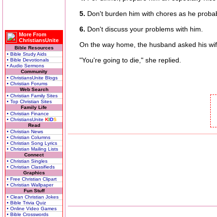
5.
Don't burden him with chores as he proba
6.
Don't discuss your problems with him.
More From
ChristiansUnite
On the way home, the husband asked his wife w
Bible Resources
• Bible Study Aids
"You're going to die," she replied.
• Bible Devotionals
• Audio Sermons
Community
• ChristiansUnite Blogs
• Christian Forums
Web Search
• Christian Family Sites
• Top Christian Sites
Family Life
• Christian Finance
• ChristiansUnite
K
I
D
S
Read
• Christian News
• Christian Columns
• Christian Song Lyrics
• Christian Mailing Lists
Connect
• Christian Singles
• Christian Classifieds
Graphics
• Free Christian Clipart
• Christian Wallpaper
Fun Stuff
• Clean Christian Jokes
• Bible Trivia Quiz
• Online Video Games
• Bible Crosswords