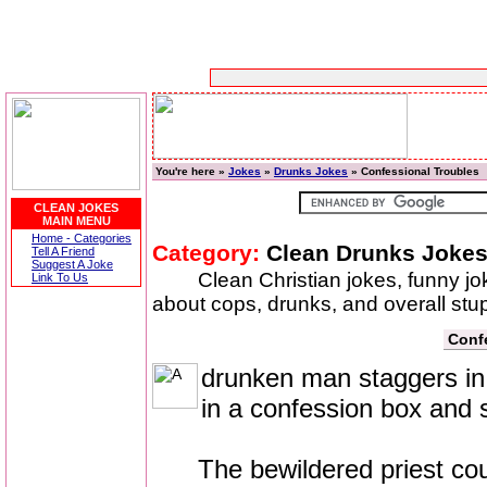
You're here »
Jokes
»
Drunks Jokes
» Confessional Troubles
CLEAN JOKES
MAIN MENU
Home - Categories
Category:
Clean Drunks Joke
Tell A Friend
Suggest A Joke
Clean Christian jokes, funny j
Link To Us
about cops, drunks, and overall stup
Conf
drunken man staggers in 
in a confession box and 
The bewildered priest coughs 