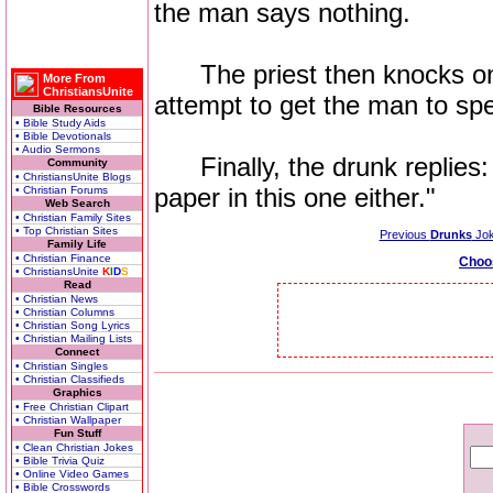
the man says nothing.
The priest then knocks on th
More From
ChristiansUnite
attempt to get the man to sp
Bible Resources
• Bible Study Aids
• Bible Devotionals
• Audio Sermons
Finally, the drunk replies: 
Community
• ChristiansUnite Blogs
paper in this one either."
• Christian Forums
Web Search
• Christian Family Sites
• Top Christian Sites
Previous
Drunks
Jo
Family Life
• Christian Finance
Choo
• ChristiansUnite
K
I
D
S
Read
• Christian News
• Christian Columns
• Christian Song Lyrics
• Christian Mailing Lists
Connect
• Christian Singles
• Christian Classifieds
Graphics
• Free Christian Clipart
• Christian Wallpaper
Fun Stuff
• Clean Christian Jokes
• Bible Trivia Quiz
• Online Video Games
• Bible Crosswords