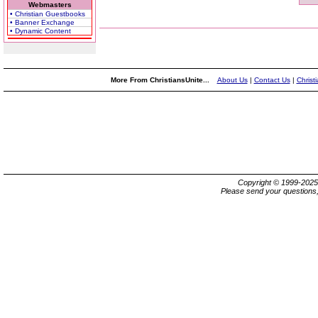
Webmasters
• Christian Guestbooks
• Banner Exchange
• Dynamic Content
More From ChristiansUnite...
About Us
|
Contact Us
|
Christ
Copyright © 1999-202
Please send your questions,