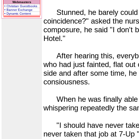
Webmasters
• Christian Guestbooks
• Banner Exchange
Stunned, he barely could re
• Dynamic Content
coincidence?" asked the nurse.
composure, he said "I don't b
Hotel."
After hearing this, everybod
who had just fainted, flat out
side and after some time, he
consiousness.
When he was finally able t
whispering repeatedly the sa
"I should have never taken 
never taken that job at 7-Up 