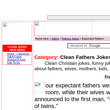
You're here »
Jokes
»
Fathers Jokes
» Expectant Fathers
CLEAN JOKES
MAIN MENU
Home - Categories
Category:
Clean Fathers Joke
Tell A Friend
Suggest A Joke
Clean Christian jokes, funny j
Link To Us
about fathers, wives, mothers, kids
Ex
our expectant fathers wer
room, while their wives w
announced to the first man, "
of twins."