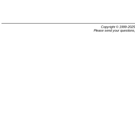
Copyright © 1999-202
Please send your questions,