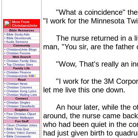
"What a coincidence" the m
"I work for the Minnesota Tw
More From
ChristiansUnite
Bible Resources
• Bible Study Aids
The nurse returned in a litt
• Bible Devotionals
• Audio Sermons
man, "You sir, are the father o
Community
• ChristiansUnite Blogs
• Christian Forums
Web Search
• Christian Family Sites
"Wow, That's really an incr
• Top Christian Sites
Family Life
• Christian Finance
• ChristiansUnite
K
I
D
S
"I work for the 3M Corporat
Read
• Christian News
• Christian Columns
let me live this one down.
• Christian Song Lyrics
• Christian Mailing Lists
Connect
• Christian Singles
An hour later, while the ot
• Christian Classifieds
Graphics
around, the nurse came back,
• Free Christian Clipart
• Christian Wallpaper
Fun Stuff
who had been quiet in the co
• Clean Christian Jokes
• Bible Trivia Quiz
had just given birth to quadru
• Online Video Games
• Bible Crosswords