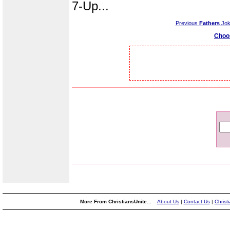
7-Up...
Previous
Fathers
Jok
Choo
More From ChristiansUnite...
About Us
|
Contact Us
|
Christ