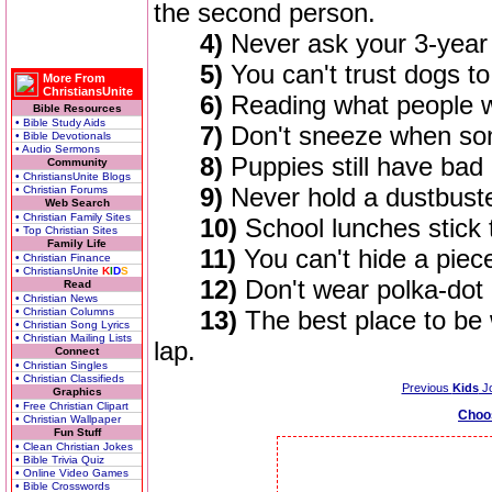
the second person.
4)
Never ask your 3-year 
5)
You can't trust dogs t
More From
ChristiansUnite
6)
Reading what people wr
Bible Resources
• Bible Study Aids
7)
Don't sneeze when som
• Bible Devotionals
• Audio Sermons
8)
Puppies still have bad 
Community
• ChristiansUnite Blogs
9)
Never hold a dustbuste
• Christian Forums
Web Search
• Christian Family Sites
10)
School lunches stick t
• Top Christian Sites
Family Life
11)
You can't hide a piece
• Christian Finance
• ChristiansUnite
K
I
D
S
12)
Don't wear polka-dot
Read
• Christian News
• Christian Columns
13)
The best place to be
• Christian Song Lyrics
• Christian Mailing Lists
lap.
Connect
• Christian Singles
• Christian Classifieds
Previous
Kids
J
Graphics
• Free Christian Clipart
Choo
• Christian Wallpaper
Fun Stuff
• Clean Christian Jokes
• Bible Trivia Quiz
• Online Video Games
• Bible Crosswords