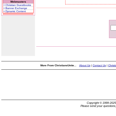
Webmasters
• Christian Guestbooks
• Banner Exchange
• Dynamic Content
More From ChristiansUnite...
About Us
|
Contact Us
|
Christ
Copyright © 1999-202
Please send your questions,