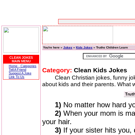
You're here »
Jokes
»
Kids Jokes
» Truths Children Learn
CLEAN JOKES
MAIN MENU
Home - Categories
Category:
Clean Kids Jokes
Tell A Friend
Suggest A Joke
Clean Christian jokes, funny j
Link To Us
about kids and their parents. What w
Trut
1)
No matter how hard you
2)
When your mom is mad 
your hair.
3)
If your sister hits you