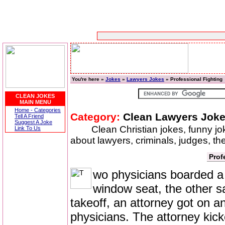
You're here »
Jokes
»
Lawyers Jokes
» Professional Fighting
CLEAN JOKES
MAIN MENU
Home - Categories
Category:
Clean Lawyers Jok
Tell A Friend
Suggest A Joke
Clean Christian jokes, funny j
Link To Us
about lawyers, criminals, judges, th
Prof
wo physicians boarded a f
window seat, the other sa
takeoff, an attorney got on an
physicians. The attorney kick