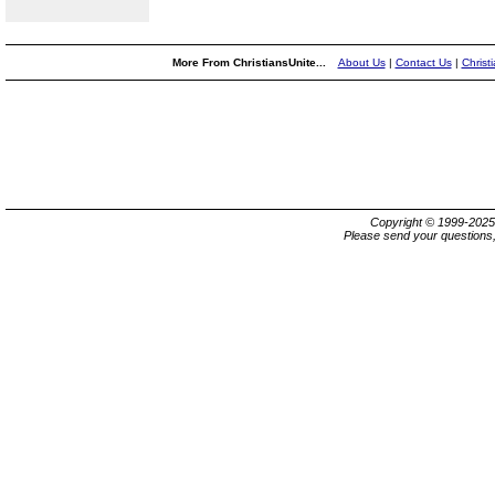
More From ChristiansUnite...
About Us
|
Contact Us
|
Christ
Copyright © 1999-202
Please send your questions,