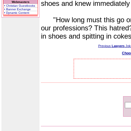
shoes and knew immediately
Webmasters
• Christian Guestbooks
• Banner Exchange
• Dynamic Content
"How long must this go on?
our professions? This hatred?
in shoes and spitting in coke
Previous
Lawyers
Jok
Choo