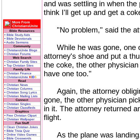
and was settling in when the 
think I'll get up and get a cok
More From
ChristiansUnite
"No problem," said the attorn
Bible Resources
• Bible Study Aids
• Bible Devotionals
• Audio Sermons
While he was gone, one of 
Community
• ChristiansUnite Blogs
attorney's shoe and put a th
• Christian Forums
Web Search
• Christian Family Sites
the coke, the other physician s
• Top Christian Sites
Family Life
have one too."
• Christian Finance
• ChristiansUnite
K
I
D
S
Read
• Christian News
• Christian Columns
Again, the attorney obliging
• Christian Song Lyrics
• Christian Mailing Lists
gone, the other physician pic
Connect
• Christian Singles
in it. The attorney returned 
• Christian Classifieds
Graphics
flight.
• Free Christian Clipart
• Christian Wallpaper
Fun Stuff
• Clean Christian Jokes
• Bible Trivia Quiz
As the plane was landing, th
• Online Video Games
• Bible Crosswords