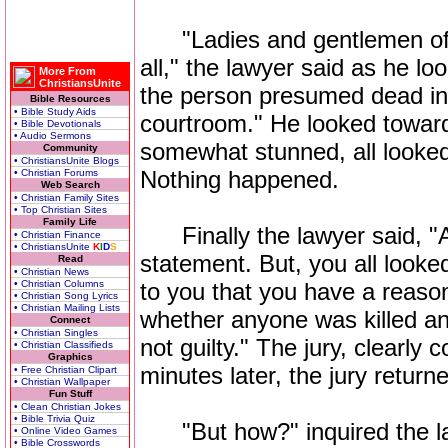
"Ladies and gentlemen of th
all," the lawyer said as he lo
More From
ChristiansUnite
the person presumed dead in t
Bible Resources
• Bible Study Aids
courtroom." He looked toward
• Bible Devotionals
• Audio Sermons
somewhat stunned, all looked
Community
• ChristiansUnite Blogs
Nothing happened.
• Christian Forums
Web Search
• Christian Family Sites
• Top Christian Sites
Family Life
Finally the lawyer said, "Ac
• Christian Finance
• ChristiansUnite
K
I
D
S
statement. But, you all looked
Read
• Christian News
• Christian Columns
to you that you have a reason
• Christian Song Lyrics
• Christian Mailing Lists
whether anyone was killed and
Connect
• Christian Singles
not guilty." The jury, clearly 
• Christian Classifieds
Graphics
minutes later, the jury return
• Free Christian Clipart
• Christian Wallpaper
Fun Stuff
• Clean Christian Jokes
• Bible Trivia Quiz
"But how?" inquired the l
• Online Video Games
• Bible Crosswords