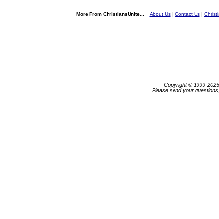
More From ChristiansUnite...
About Us
|
Contact Us
|
Christ
Copyright © 1999-202
Please send your questions,