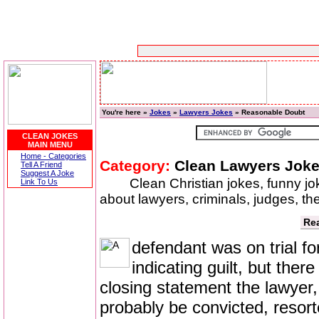
You're here »
Jokes
»
Lawyers Jokes
» Reasonable Doubt
CLEAN JOKES
MAIN MENU
Home - Categories
Category:
Clean Lawyers Jok
Tell A Friend
Suggest A Joke
Clean Christian jokes, funny j
Link To Us
about lawyers, criminals, judges, th
Re
defendant was on trial f
indicating guilt, but the
closing statement the lawyer,
probably be convicted, resorte