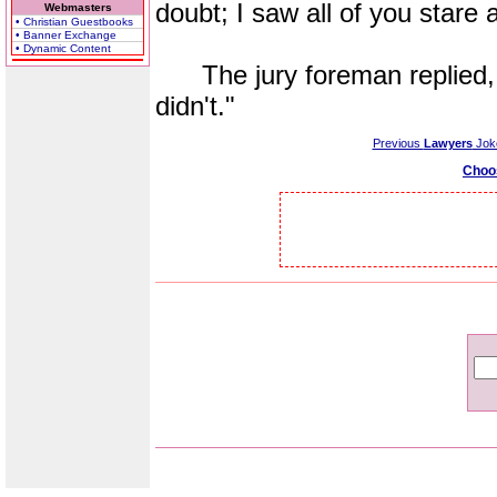
doubt; I saw all of you stare a
Webmasters
• Christian Guestbooks
• Banner Exchange
• Dynamic Content
The jury foreman replied, "
didn't."
Previous
Lawyers
Jok
Choo