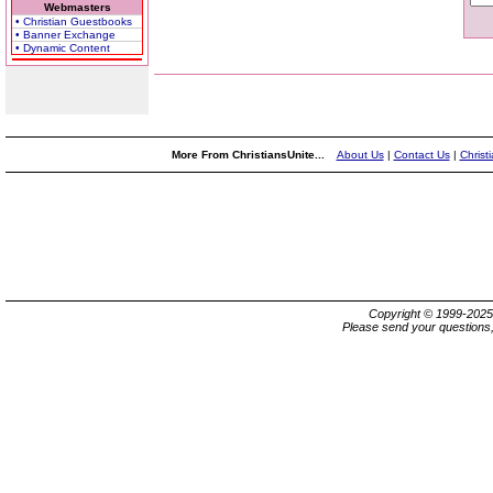
Webmasters
• Christian Guestbooks
• Banner Exchange
• Dynamic Content
More From ChristiansUnite...
About Us
|
Contact Us
|
Christ
Copyright © 1999-202
Please send your questions,