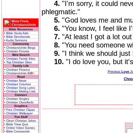
4.
"I'm sorry, it could ne
phlegmatic."
5.
"God loves me and must
More From
ChristiansUnite
6.
"You know, I feel like 
Bible Resources
• Bible Study Aids
7.
"At least I got a lot ou
• Bible Devotionals
• Audio Sermons
8.
"You need someone wit
Community
• ChristiansUnite Blogs
9.
"I think we should just
• Christian Forums
Web Search
• Christian Family Sites
10.
"I do love you, but it
• Top Christian Sites
Family Life
• Christian Finance
Previous
Love
Jo
• ChristiansUnite
K
I
D
S
Read
Choo
• Christian News
• Christian Columns
• Christian Song Lyrics
• Christian Mailing Lists
Connect
• Christian Singles
• Christian Classifieds
Graphics
• Free Christian Clipart
• Christian Wallpaper
Fun Stuff
• Clean Christian Jokes
• Bible Trivia Quiz
• Online Video Games
• Bible Crosswords