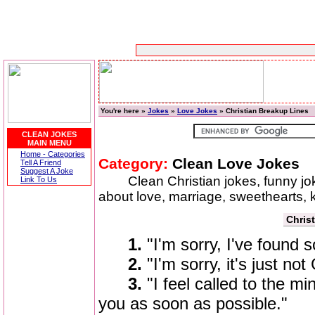
You're here »
Jokes
»
Love Jokes
» Christian Breakup Lines
CLEAN JOKES
MAIN MENU
Home - Categories
Category:
Clean Love Jokes
Tell A Friend
Suggest A Joke
Clean Christian jokes, funny j
Link To Us
about love, marriage, sweethearts, 
Chris
1.
"I'm sorry, I've found 
2.
"I'm sorry, it's just not
3.
"I feel called to the m
you as soon as possible."