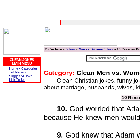
You're here »
Jokes
»
Men vs. Women Jokes
» 10 Reasons Go
CLEAN JOKES
MAIN MENU
Home - Categories
Category:
Clean Men vs. Wom
Tell A Friend
Suggest A Joke
Clean Christian jokes, funny j
Link To Us
about marriage, husbands, wives, 
10 Reas
10.
God worried that Ada
because He knew men would n
9.
God knew that Adam w