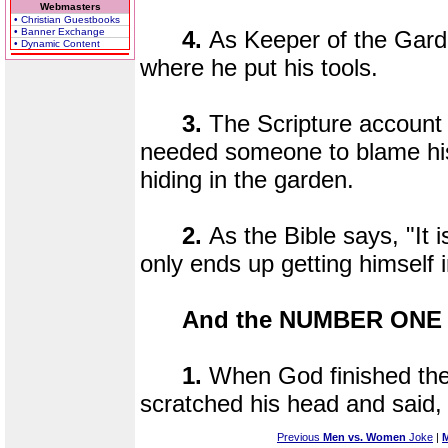
Webmasters
• Christian Guestbooks
• Banner Exchange
4.
As Keeper of the Gar
• Dynamic Content
where he put his tools.
3.
The Scripture account 
needed someone to blame hi
hiding in the garden.
2.
As the Bible says, "It 
only ends up getting himself i
And the NUMBER ONE r
1.
When God finished the
scratched his head and said, 
Previous
Men vs. Women
Joke
|