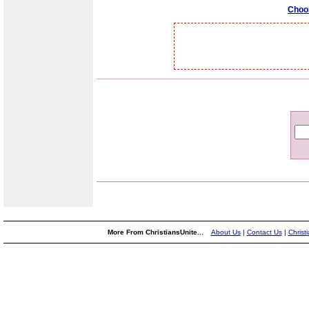
Choo
More From ChristiansUnite...
About Us
|
Contact Us
|
Christ