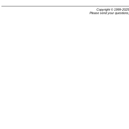
Copyright © 1999-202
Please send your questions,