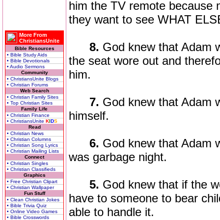
him the TV remote because m
they want to see WHAT ELSE
More From
ChristiansUnite
8.
God knew that Adam wo
Bible Resources
• Bible Study Aids
the seat wore out and theref
• Bible Devotionals
• Audio Sermons
him.
Community
• ChristiansUnite Blogs
• Christian Forums
Web Search
• Christian Family Sites
7.
God knew that Adam wo
• Top Christian Sites
Family Life
himself.
• Christian Finance
• ChristiansUnite
K
I
D
S
Read
• Christian News
• Christian Columns
6.
God knew that Adam w
• Christian Song Lyrics
• Christian Mailing Lists
was garbage night.
Connect
• Christian Singles
• Christian Classifieds
Graphics
5.
God knew that if the w
• Free Christian Clipart
• Christian Wallpaper
Fun Stuff
have to someone to bear chi
• Clean Christian Jokes
• Bible Trivia Quiz
able to handle it.
• Online Video Games
• Bible Crosswords