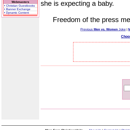
she is expecting a baby.
Webmasters
• Christian Guestbooks
• Banner Exchange
• Dynamic Content
Freedom of the press mean
Previous
Men vs. Women
Joke
|
Choo