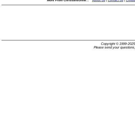
More From ChristiansUnite...
About Us
|
Contact Us
|
Christ
Copyright © 1999-202
Please send your questions,