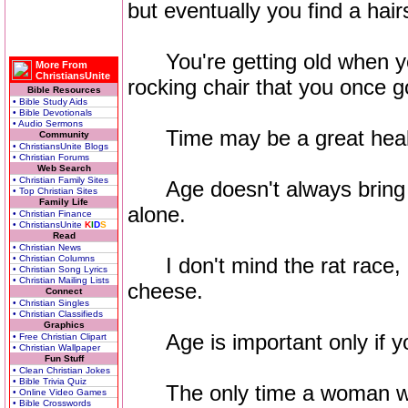
but eventually you find a hairs
You're getting old when yo
More From
ChristiansUnite
rocking chair that you once go
Bible Resources
• Bible Study Aids
• Bible Devotionals
• Audio Sermons
Time may be a great healer, 
Community
• ChristiansUnite Blogs
• Christian Forums
Web Search
• Christian Family Sites
Age doesn't always bring
• Top Christian Sites
Family Life
alone.
• Christian Finance
• ChristiansUnite
K
I
D
S
Read
• Christian News
• Christian Columns
I don't mind the rat race, bu
• Christian Song Lyrics
• Christian Mailing Lists
cheese.
Connect
• Christian Singles
• Christian Classifieds
Graphics
Age is important only if yo
• Free Christian Clipart
• Christian Wallpaper
Fun Stuff
• Clean Christian Jokes
• Bible Trivia Quiz
The only time a woman wis
• Online Video Games
• Bible Crosswords