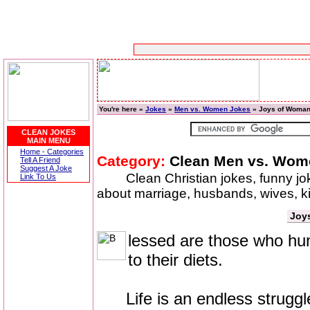
You're here »
Jokes
»
Men vs. Women Jokes
» Joys of Woma
CLEAN JOKES
MAIN MENU
Home - Categories
Category:
Clean Men vs. Wom
Tell A Friend
Suggest A Joke
Clean Christian jokes, funny j
Link To Us
about marriage, husbands, wives, 
Joy
lessed are those who hung
to their diets.
Life is an endless struggle f