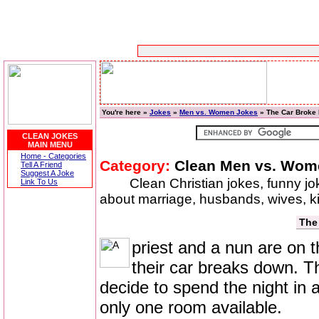
You're here »
Jokes
»
Men vs. Women Jokes
» The Car Broke
CLEAN JOKES
MAIN MENU
Home - Categories
Category:
Clean Men vs. Wom
Tell A Friend
Suggest A Joke
Clean Christian jokes, funny j
Link To Us
about marriage, husbands, wives, 
The
priest and a nun are on 
their car breaks down. Th
decide to spend the night in a
only one room available.