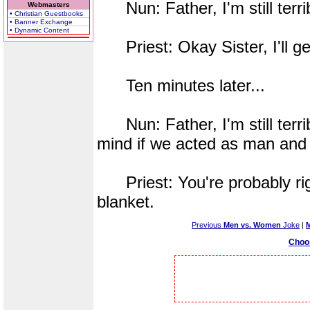
Nun: Father, I'm still terrib
Webmasters
• Christian Guestbooks
• Banner Exchange
• Dynamic Content
Priest: Okay Sister, I'll ge
Ten minutes later...
Nun: Father, I'm still terrib
mind if we acted as man and w
Priest: You're probably righ
blanket.
Previous
Men vs. Women
Joke
|
Choo