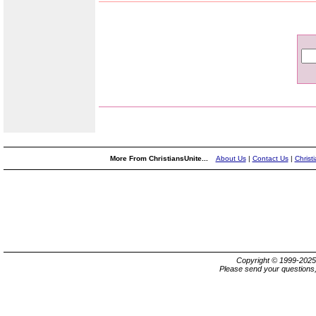
More From ChristiansUnite...
About Us
|
Contact Us
|
Christ
Copyright © 1999-202
Please send your questions,