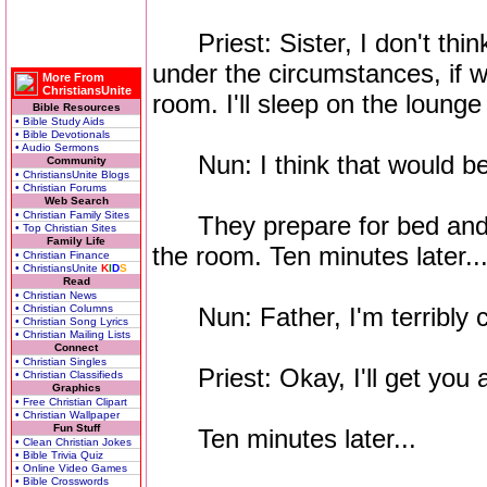
Priest: Sister, I don't thin
under the circumstances, if w
More From
ChristiansUnite
room. I'll sleep on the loung
Bible Resources
• Bible Study Aids
• Bible Devotionals
• Audio Sermons
Nun: I think that would be
Community
• ChristiansUnite Blogs
• Christian Forums
Web Search
• Christian Family Sites
They prepare for bed and e
• Top Christian Sites
Family Life
the room. Ten minutes later..
• Christian Finance
• ChristiansUnite
K
I
D
S
Read
• Christian News
• Christian Columns
Nun: Father, I'm terribly c
• Christian Song Lyrics
• Christian Mailing Lists
Connect
• Christian Singles
Priest: Okay, I'll get you a
• Christian Classifieds
Graphics
• Free Christian Clipart
• Christian Wallpaper
Fun Stuff
Ten minutes later...
• Clean Christian Jokes
• Bible Trivia Quiz
• Online Video Games
• Bible Crosswords