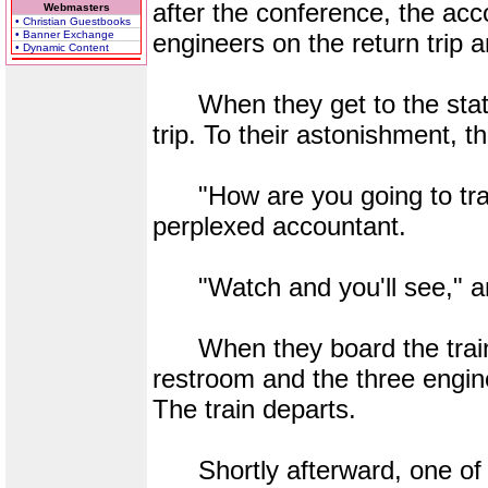
after the conference, the acc
Webmasters
• Christian Guestbooks
• Banner Exchange
engineers on the return trip
• Dynamic Content
When they get to the station
trip. To their astonishment, th
"How are you going to trave
perplexed accountant.
"Watch and you'll see," an
When they board the train a
restroom and the three engin
The train departs.
Shortly afterward, one of t