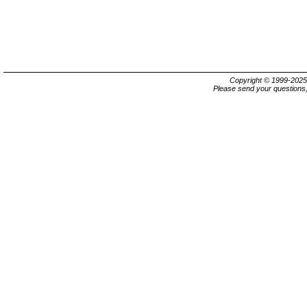
Copyright © 1999-202
Please send your questions,