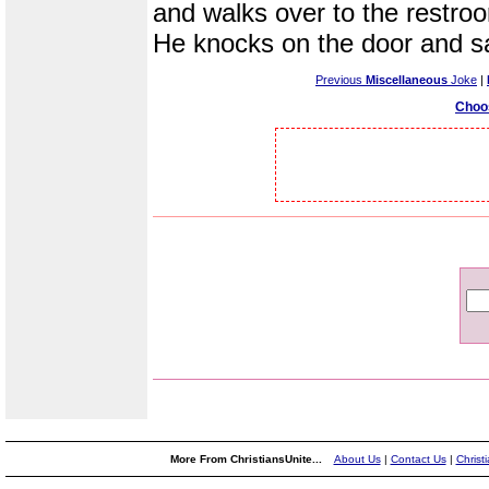
and walks over to the restro
He knocks on the door and sa
Previous
Miscellaneous
Joke
|
Choo
More From ChristiansUnite...
About Us
|
Contact Us
|
Christ