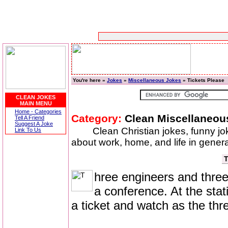
You're here »
Jokes
»
Miscellaneous Jokes
» Tickets Please
CLEAN JOKES
MAIN MENU
Home - Categories
Category:
Clean Miscellaneou
Tell A Friend
Suggest A Joke
Clean Christian jokes, funny j
Link To Us
about work, home, and life in genera
T
hree engineers and three 
a conference. At the sta
a ticket and watch as the thr