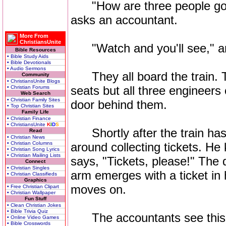
"How are three people going
asks an accountant.
More From
ChristiansUnite
"Watch and you'll see," an
Bible Resources
• Bible Study Aids
• Bible Devotionals
• Audio Sermons
They all board the train. T
Community
• ChristiansUnite Blogs
seats but all three engineers
• Christian Forums
Web Search
• Christian Family Sites
door behind them.
• Top Christian Sites
Family Life
• Christian Finance
• ChristiansUnite
K
I
D
S
Shortly after the train has
Read
• Christian News
• Christian Columns
around collecting tickets. H
• Christian Song Lyrics
• Christian Mailing Lists
says, "Tickets, please!" The 
Connect
• Christian Singles
arm emerges with a ticket in
• Christian Classifieds
Graphics
moves on.
• Free Christian Clipart
• Christian Wallpaper
Fun Stuff
• Clean Christian Jokes
• Bible Trivia Quiz
The accountants see this an
• Online Video Games
• Bible Crosswords