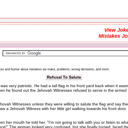
View Joke
Mistakes J
 jokes and humor about mistakes we make, problems, wrong decisions, and more.
Refusal To Salute
as very patriotic. He had a tall flag in his front yard back when it wa
n he found out the Jehovah Witnesses refused to serve in the armed ser
h Witnesses unless they were willing to salute the flag and say the p
aw a Jehovah Witness with her little girl walking towards his front doo
 mouth he told her. "I'm not going to talk with you or listen to what 
iance!" The woman looked very confused, but she finally turned, faced the