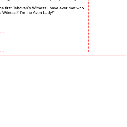
he first Jehovah's Witness I have ever met who
s Witness? I'm the Avon Lady!"