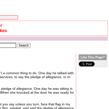
!
okes
Like This Page?
sn't a common thing to do. One day he talked with
vices, to say the pledge of allegiance, or to
ledge of allegiance. One day he was sitting in
r. When she knocked at the door he was ready for
you say unless you turn, face that flag in my
 flag, saluted, and said the pledge of allegiance.