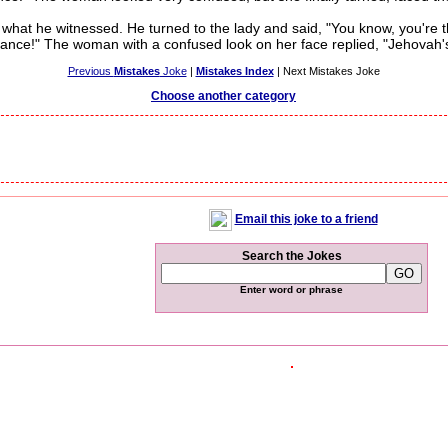
at he witnessed. He turned to the lady and said, "You know, you're t
giance!" The woman with a confused look on her face replied, "Jehovah'
Previous
Mistakes
Joke
|
Mistakes Index
| Next Mistakes Joke
Choose another category
Email this joke to a friend
Search the Jokes
Enter word or phrase