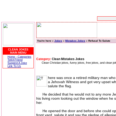
You're here »
Jokes
»
Mistakes Jokes
» Refusal To Salute
CLEAN JOKES
MAIN MENU
Home - Categories
Category:
Clean Mistakes Jokes
Tell A Friend
Clean Christian jokes, funny jokes, free jokes, and clean
Suggest A Joke
Link To Us
here was once a retired military man who w
a Jehovah Witness and got very upset whe
salute the flag.
He decided that he would not to any more Jehova
his living room looking out the window when he s
her.
He opened the door and before she could open her
front yard, salute it and say the pledge of alleg