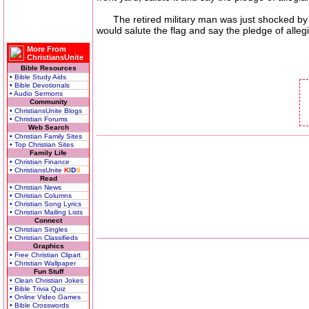
The retired military man was just shocked by wh
would salute the flag and say the pledge of alle
More From
ChristiansUnite
Bible Resources
• Bible Study Aids
• Bible Devotionals
• Audio Sermons
Community
• ChristiansUnite Blogs
• Christian Forums
Web Search
• Christian Family Sites
• Top Christian Sites
Family Life
• Christian Finance
• ChristiansUnite
K
I
D
S
Read
• Christian News
• Christian Columns
• Christian Song Lyrics
• Christian Mailing Lists
Connect
• Christian Singles
• Christian Classifieds
Graphics
• Free Christian Clipart
• Christian Wallpaper
Fun Stuff
• Clean Christian Jokes
• Bible Trivia Quiz
• Online Video Games
• Bible Crosswords