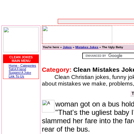
You're here »
Jokes
»
Mistakes Jokes
» The Ugly Baby
CLEAN JOKES
MAIN MENU
Home - Categories
Category:
Clean Mistakes Jok
Tell A Friend
Suggest A Joke
Clean Christian jokes, funny j
Link To Us
about mistakes we make, problems,
T
woman got on a bus holdi
"That's the ugliest baby 
slammed her fare into the far
rear of the bus.