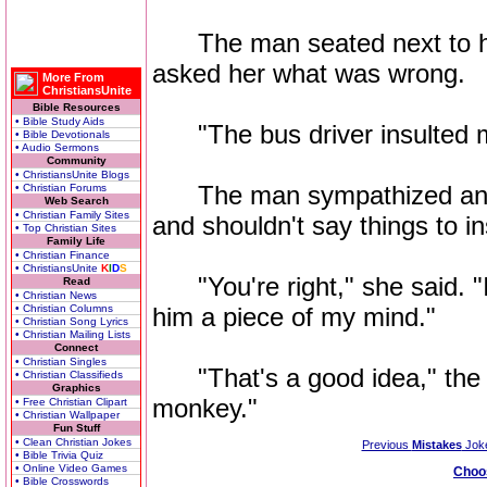
The man seated next to her
asked her what was wrong.
More From
ChristiansUnite
Bible Resources
• Bible Study Aids
"The bus driver insulted m
• Bible Devotionals
• Audio Sermons
Community
• ChristiansUnite Blogs
The man sympathized and sa
• Christian Forums
Web Search
• Christian Family Sites
and shouldn't say things to i
• Top Christian Sites
Family Life
• Christian Finance
• ChristiansUnite
K
I
D
S
"You're right," she said. "I 
Read
• Christian News
• Christian Columns
him a piece of my mind."
• Christian Song Lyrics
• Christian Mailing Lists
Connect
• Christian Singles
"That's a good idea," the m
• Christian Classifieds
Graphics
monkey."
• Free Christian Clipart
• Christian Wallpaper
Fun Stuff
• Clean Christian Jokes
Previous
Mistakes
Jok
• Bible Trivia Quiz
• Online Video Games
Choo
• Bible Crosswords