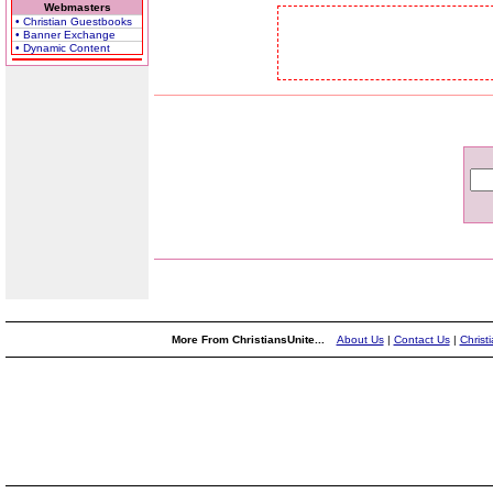
Webmasters
• Christian Guestbooks
• Banner Exchange
• Dynamic Content
More From ChristiansUnite...
About Us
|
Contact Us
|
Christ