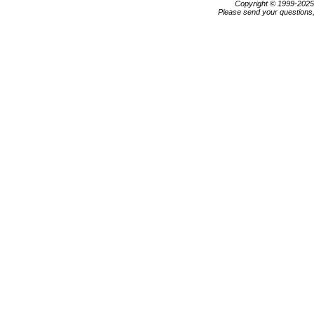
Copyright © 1999-202
Please send your questions,