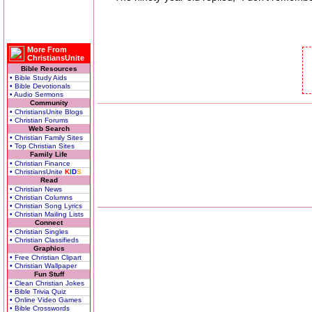
More From
ChristiansUnite
Bible Resources
• Bible Study Aids
• Bible Devotionals
• Audio Sermons
Community
• ChristiansUnite Blogs
• Christian Forums
Web Search
• Christian Family Sites
• Top Christian Sites
Family Life
• Christian Finance
• ChristiansUnite
K
I
D
S
Read
• Christian News
• Christian Columns
• Christian Song Lyrics
• Christian Mailing Lists
Connect
• Christian Singles
• Christian Classifieds
Graphics
• Free Christian Clipart
• Christian Wallpaper
Fun Stuff
• Clean Christian Jokes
• Bible Trivia Quiz
• Online Video Games
• Bible Crosswords