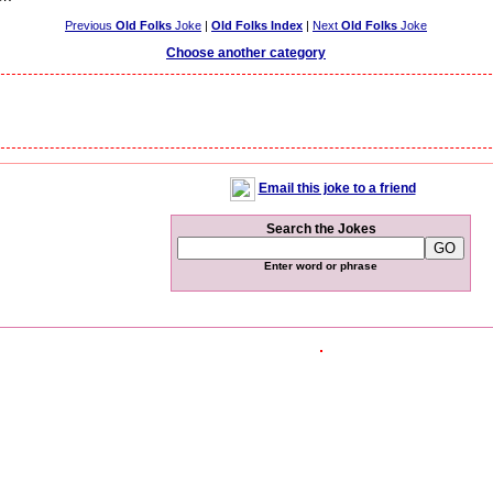
Previous
Old Folks
Joke
|
Old Folks Index
|
Next
Old Folks
Joke
Choose another category
Email this joke to a friend
Search the Jokes
Enter word or phrase