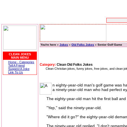
You're here »
Jokes
»
Old Folks Jokes
» Senior Golf Game
CLEAN JOKES
MAIN MENU
Home - Categories
Category:
Clean Old Folks Jokes
Tell A Friend
Clean Christian jokes, funny jokes, free jokes, and clean
Suggest A Joke
Link To Us
n eighty-year-old man's golf game was ham
a ninety-year-old man who had perfect eye
The eighty-year-old man hit the first ball and 
"Yep," said the ninety-year-old.
"Where did it go?" the eighty-year-old dema
The ninety-year old replied, "I don't remembe