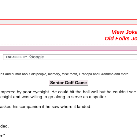
View Joke
Old Folks J
 jokes and humor about old people, memory, false teeth, Grandpa and Grandma and more.
Senior Golf Game
pered by poor eyesight. He could hit the ball well but he couldn't see
sight and was willing to go along to serve as a spotter.
asked his companion if he saw where it landed.
nded.
r."