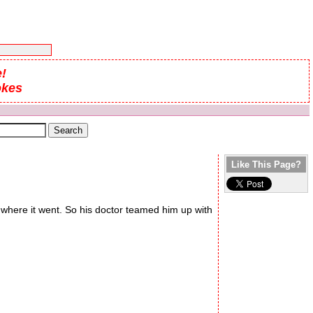
!
okes
Like This Page?
 where it went. So his doctor teamed him up with