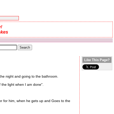
!
okes
Like This Page?
 the night and going to the bathroom.
 the light when I am done".
ter for him, when he gets up and Goes to the