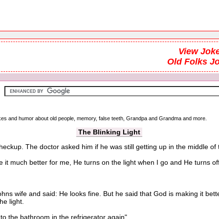
View Joke
Old Folks J
 jokes and humor about old people, memory, false teeth, Grandpa and Grandma and more.
The Blinking Light
heckup. The doctor asked him if he was still getting up in the middle of
t much better for me, He turns on the light when I go and He turns off
s wife and said: He looks fine. But he said that God is making it bet
e light.
o the bathroom in the refrigerator again".