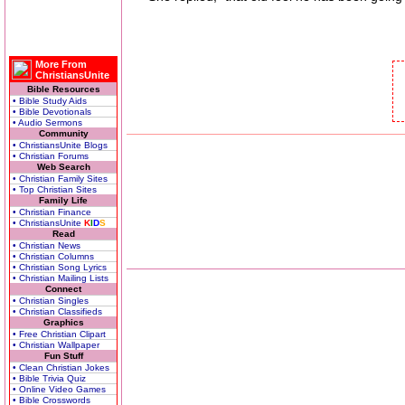
More From
ChristiansUnite
Bible Resources
• Bible Study Aids
• Bible Devotionals
• Audio Sermons
Community
• ChristiansUnite Blogs
• Christian Forums
Web Search
• Christian Family Sites
• Top Christian Sites
Family Life
• Christian Finance
• ChristiansUnite
K
I
D
S
Read
• Christian News
• Christian Columns
• Christian Song Lyrics
• Christian Mailing Lists
Connect
• Christian Singles
• Christian Classifieds
Graphics
• Free Christian Clipart
• Christian Wallpaper
Fun Stuff
• Clean Christian Jokes
• Bible Trivia Quiz
• Online Video Games
• Bible Crosswords