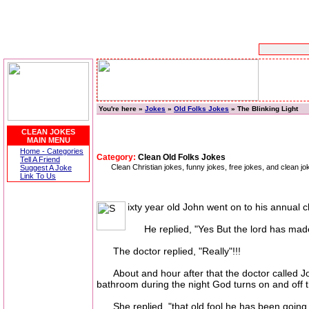
You're here »
Jokes
»
Old Folks Jokes
» The Blinking Light
CLEAN JOKES
MAIN MENU
Home - Categories
Category:
Clean Old Folks Jokes
Tell A Friend
Clean Christian jokes, funny jokes, free jokes, and clean
Suggest A Joke
Link To Us
ixty year old John went on to his annual c
He replied, "Yes But the lord has made i
The doctor replied, "Really"!!!
About and hour after that the doctor called John
bathroom during the night God turns on and off th
She replied, "that old fool he has been going t