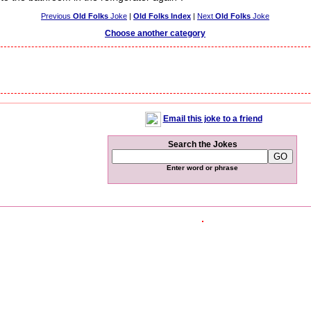
Previous
Old Folks
Joke
|
Old Folks Index
|
Next
Old Folks
Joke
Choose another category
Email this joke to a friend
Search the Jokes
Enter word or phrase