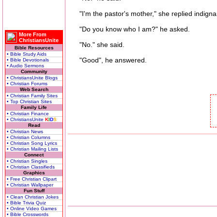
"I'm the pastor's mother," she replied indignan
"Do you know who I am?" he asked.
More From
ChristiansUnite
"No." she said.
Bible Resources
• Bible Study Aids
"Good", he answered.
• Bible Devotionals
• Audio Sermons
Community
• ChristiansUnite Blogs
• Christian Forums
Web Search
• Christian Family Sites
• Top Christian Sites
Family Life
• Christian Finance
• ChristiansUnite
K
I
D
S
Read
• Christian News
• Christian Columns
• Christian Song Lyrics
• Christian Mailing Lists
Connect
• Christian Singles
• Christian Classifieds
Graphics
• Free Christian Clipart
• Christian Wallpaper
Fun Stuff
• Clean Christian Jokes
• Bible Trivia Quiz
• Online Video Games
• Bible Crosswords