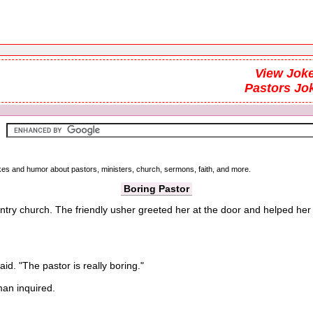
View Joke
Pastors Jo
okes and humor about pastors, ministers, church, sermons, faith, and more.
Boring Pastor
ntry church. The friendly usher greeted her at the door and helped her u
d. "The pastor is really boring."
n inquired.