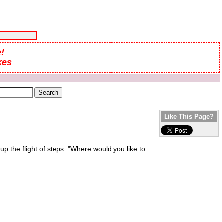
!
kes
Like This Page?
p the flight of steps. "Where would you like to