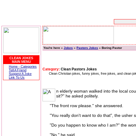
You're here »
Jokes
»
Pastors Jokes
» Boring Pastor
CLEAN JOKES
MAIN MENU
Home - Categories
Category:
Clean Pastors Jokes
Tell A Friend
Clean Christian jokes, funny jokes, free jokes, and clean j
Suggest A Joke
Link To Us
n elderly woman walked into the local cou
sit?" he asked politely.
"The front row please." she answered.
"You really don't want to do that", the usher sai
"Do you happen to know who I am?" the woma
"No." he said.