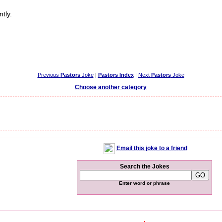
tly.
Previous
Pastors
Joke
|
Pastors Index
|
Next
Pastors
Joke
Choose another category
Email this joke to a friend
Search the Jokes
Enter word or phrase