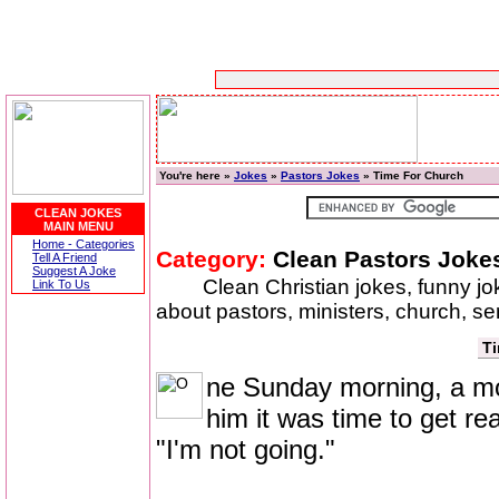
You're here »
Jokes
»
Pastors Jokes
» Time For Church
CLEAN JOKES
MAIN MENU
Home - Categories
Category:
Clean Pastors Joke
Tell A Friend
Suggest A Joke
Clean Christian jokes, funny j
Link To Us
about pastors, ministers, church, se
Ti
ne Sunday morning, a mot
him it was time to get re
"I'm not going."