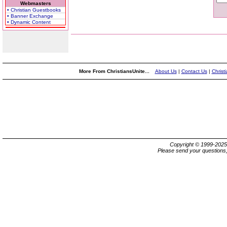
Webmasters
• Christian Guestbooks
• Banner Exchange
• Dynamic Content
More From ChristiansUnite...
About Us
|
Contact Us
|
Christ
Copyright © 1999-202
Please send your questions,