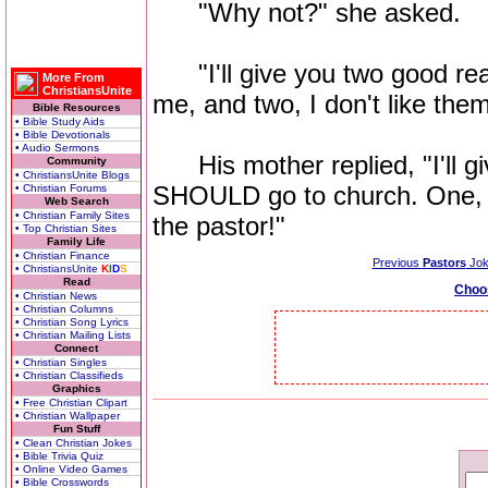
"Why not?" she asked.
"I'll give you two good reas
More From
ChristiansUnite
me, and two, I don't like them
Bible Resources
• Bible Study Aids
• Bible Devotionals
• Audio Sermons
His mother replied, "I'll 
Community
• ChristiansUnite Blogs
SHOULD go to church. One, y
• Christian Forums
Web Search
• Christian Family Sites
the pastor!"
• Top Christian Sites
Family Life
• Christian Finance
Previous
Pastors
Jok
• ChristiansUnite
K
I
D
S
Read
Choo
• Christian News
• Christian Columns
• Christian Song Lyrics
• Christian Mailing Lists
Connect
• Christian Singles
• Christian Classifieds
Graphics
• Free Christian Clipart
• Christian Wallpaper
Fun Stuff
• Clean Christian Jokes
• Bible Trivia Quiz
• Online Video Games
• Bible Crosswords