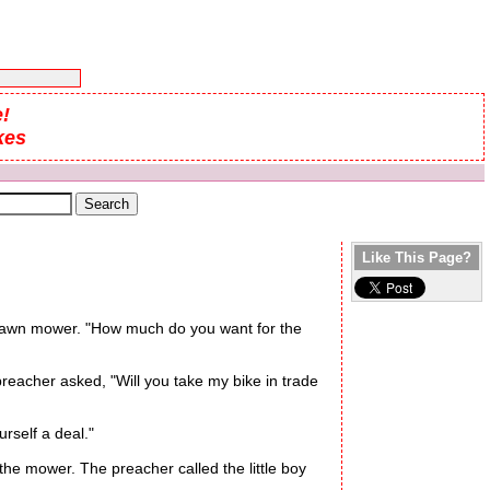
!
kes
Like This Page?
 a lawn mower. "How much do you want for the
reacher asked, "Will you take my bike in trade
urself a deal."
e mower. The preacher called the little boy