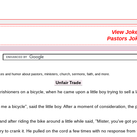
View Joke
Pastors Jo
okes and humor about pastors, ministers, church, sermons, faith, and more.
Unfair Trade
ishioners on a bicycle, when he came upon a little boy trying to sell
 bicycle", said the little boy. After a moment of consideration, the p
and after riding the bike around a little while said, "Mister, you've got yo
 crank it. He pulled on the cord a few times with no response from th