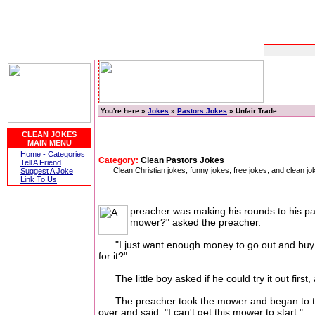
You're here »
Jokes
»
Pastors Jokes
» Unfair Trade
CLEAN JOKES
MAIN MENU
Home - Categories
Category:
Clean Pastors Jokes
Tell A Friend
Clean Christian jokes, funny jokes, free jokes, and clean j
Suggest A Joke
Link To Us
preacher was making his rounds to his par
mower?" asked the preacher.
"I just want enough money to go out and buy me a
for it?"
The little boy asked if he could try it out first, 
The preacher took the mower and began to try to
over and said, "I can't get this mower to start."