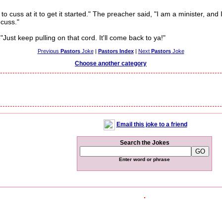
cuss at it to get it started." The preacher said, "I am a minister, and 
cuss."
ust keep pulling on that cord. It'll come back to ya!"
Previous
Pastors
Joke
|
Pastors Index
|
Next
Pastors
Joke
Choose another category
Email this joke to a friend
Search the Jokes
Enter word or phrase