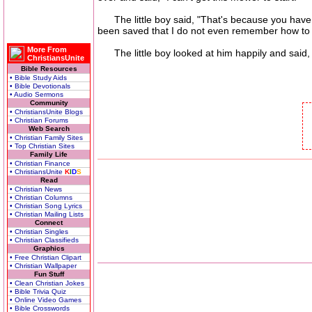
The little boy said, "That's because you have to 
been saved that I do not even remember how to 
More From
The little boy looked at him happily and said, "J
ChristiansUnite
Bible Resources
• Bible Study Aids
• Bible Devotionals
• Audio Sermons
Community
• ChristiansUnite Blogs
• Christian Forums
Web Search
• Christian Family Sites
• Top Christian Sites
Family Life
• Christian Finance
• ChristiansUnite
K
I
D
S
Read
• Christian News
• Christian Columns
• Christian Song Lyrics
• Christian Mailing Lists
Connect
• Christian Singles
• Christian Classifieds
Graphics
• Free Christian Clipart
• Christian Wallpaper
Fun Stuff
• Clean Christian Jokes
• Bible Trivia Quiz
• Online Video Games
• Bible Crosswords