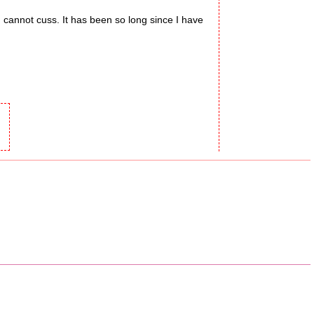
I cannot cuss. It has been so long since I have