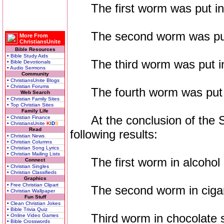
The first worm was put into
The second worm was put in
More From
ChristiansUnite
Bible Resources
• Bible Study Aids
The third worm was put into
• Bible Devotionals
• Audio Sermons
Community
• ChristiansUnite Blogs
• Christian Forums
The fourth worm was put int
Web Search
• Christian Family Sites
• Top Christian Sites
Family Life
At the conclusion of the Se
• Christian Finance
• ChristiansUnite
K
I
D
S
Read
following results:
• Christian News
• Christian Columns
• Christian Song Lyrics
• Christian Mailing Lists
The first worm in alcohol 
Connect
• Christian Singles
• Christian Classifieds
Graphics
• Free Christian Clipart
The second worm in cigare
• Christian Wallpaper
Fun Stuff
• Clean Christian Jokes
• Bible Trivia Quiz
Third worm in chocolate s
• Online Video Games
• Bible Crosswords