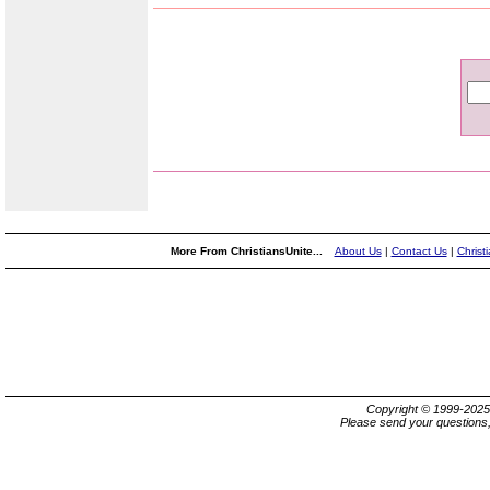
More From ChristiansUnite...
About Us
|
Contact Us
|
Christ
Copyright © 1999-202
Please send your questions,