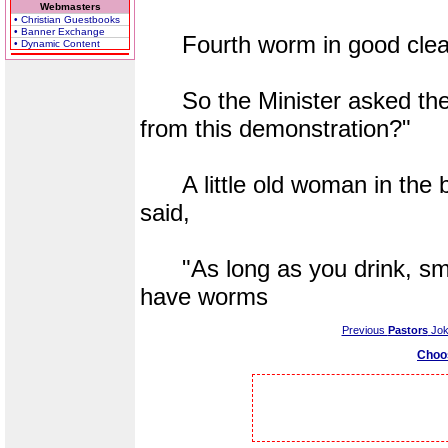
Webmasters
• Christian Guestbooks
• Banner Exchange
Fourth worm in good clean s
• Dynamic Content
So the Minister asked the 
from this demonstration?"
A little old woman in the b
said,
"As long as you drink, smo
have worms
Previous
Pastors
Jok
Choo