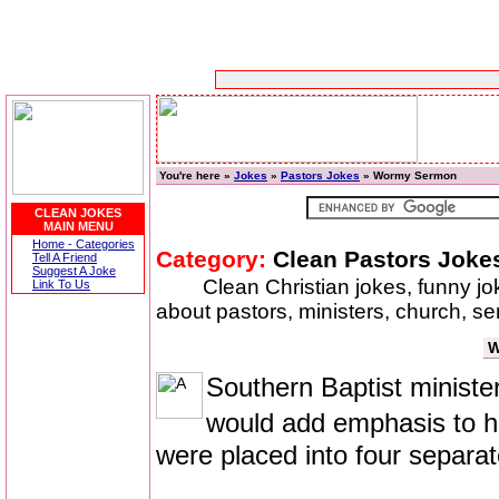
You're here »
Jokes
»
Pastors Jokes
» Wormy Sermon
CLEAN JOKES
MAIN MENU
Home - Categories
Category:
Clean Pastors Joke
Tell A Friend
Suggest A Joke
Clean Christian jokes, funny j
Link To Us
about pastors, ministers, church, se
W
Southern Baptist ministe
would add emphasis to 
were placed into four separat