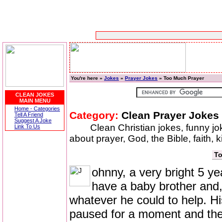
You're here »
Jokes
»
Prayer Jokes
» Too Much Prayer
CLEAN JOKES
MAIN MENU
Home - Categories
Category:
Clean Prayer Jokes
Tell A Friend
Suggest A Joke
Clean Christian jokes, funny j
Link To Us
about prayer, God, the Bible, faith, 
To
ohnny, a very bright 5 yea
have a baby brother and, 
whatever he could to help. Hi
paused for a moment and then r