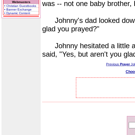
was -- not one baby brother, 
Webmasters
• Christian Guestbooks
• Banner Exchange
• Dynamic Content
Johnny's dad looked down a
glad you prayed?"
Johnny hesitated a little a
said, "Yes, but aren't you gla
Previous
Prayer
Jo
Choo