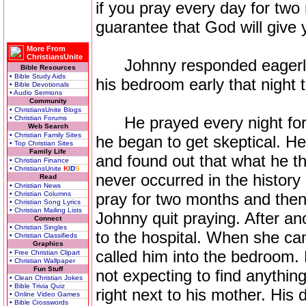
if you pray every day for two
guarantee that God will give 
More From
ChristiansUnite
Johnny responded eagerly t
Bible Resources
• Bible Study Aids
his bedroom early that night t
• Bible Devotionals
• Audio Sermons
Community
• ChristiansUnite Blogs
He prayed every night for a
• Christian Forums
Web Search
• Christian Family Sites
he began to get skeptical. 
• Top Christian Sites
Family Life
and found out that what he t
• Christian Finance
• ChristiansUnite
K
I
D
S
never occurred in the history
Read
• Christian News
• Christian Columns
pray for two months and the
• Christian Song Lyrics
• Christian Mailing Lists
Johnny quit praying. After a
Connect
• Christian Singles
to the hospital. When she c
• Christian Classifieds
Graphics
called him into the bedroom.
• Free Christian Clipart
• Christian Wallpaper
Fun Stuff
not expecting to find anything
• Clean Christian Jokes
• Bible Trivia Quiz
right next to his mother. His
• Online Video Games
• Bible Crosswords