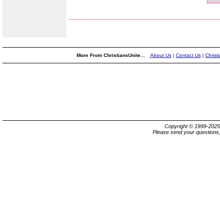
More From ChristiansUnite...
About Us
|
Contact Us
|
Christ
Copyright © 1999-202
Please send your questions,