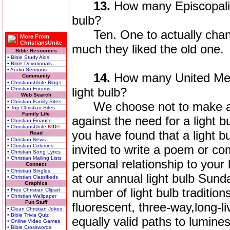
13.
How many Episcopalia
bulb?
Ten. One to actually chang
More From
ChristiansUnite
much they liked the old one.
Bible Resources
• Bible Study Aids
• Bible Devotionals
• Audio Sermons
14.
How many United Meth
Community
• ChristiansUnite Blogs
light bulb?
• Christian Forums
Web Search
• Christian Family Sites
We choose not to make a sta
• Top Christian Sites
Family Life
against the need for a light b
• Christian Finance
• ChristiansUnite
K
I
D
S
you have found that a light bu
Read
• Christian News
• Christian Columns
invited to write a poem or 
• Christian Song Lyrics
• Christian Mailing Lists
personal relationship to your 
Connect
• Christian Singles
at our annual light bulb Sunda
• Christian Classifieds
Graphics
number of light bulb tradition
• Free Christian Clipart
• Christian Wallpaper
Fun Stuff
fluorescent, three-way,long-li
• Clean Christian Jokes
• Bible Trivia Quiz
equally valid paths to lumine
• Online Video Games
• Bible Crosswords