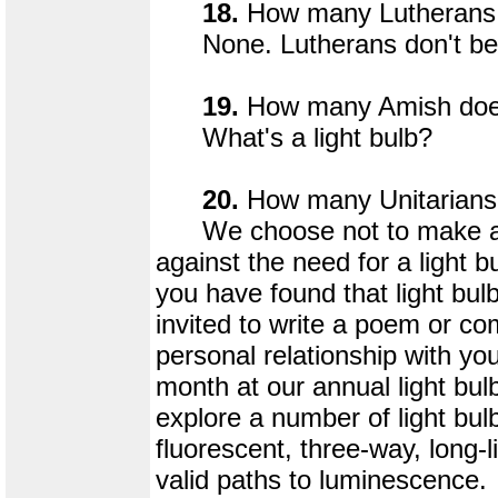
18.
How many Lutherans d
None. Lutherans don't beli
19.
How many Amish does 
What's a light bulb?
20.
How many Unitarians d
We choose not to make a st
against the need for a light b
you have found that light bulb
invited to write a poem or 
personal relationship with you
month at our annual light bul
explore a number of light bulb
fluorescent, three-way, long-li
valid paths to luminescence.