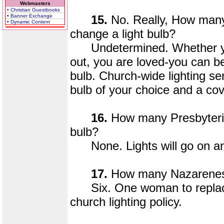
Webmasters
• Christian Guestbooks
• Banner Exchange
15.
No. Really, How many
• Dynamic Content
change a light bulb?
Undetermined. Whether your l
out, you are loved-you can be a
bulb. Church-wide lighting se
bulb of your choice and a cov
16.
How many Presbyteria
bulb?
None. Lights will go on and
17.
How many Nazarenes d
Six. One woman to replace 
church lighting policy.