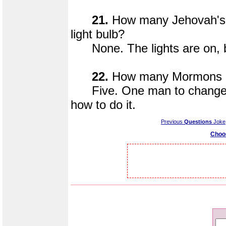
21.
How many Jehovah's 
light bulb?
None. The lights are on, b
22.
How many Mormons doe
Five. One man to change the
how to do it.
Previous
Questions
Joke
Choo