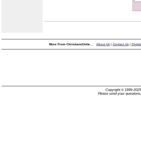
More From ChristiansUnite...
About Us
|
Contact Us
|
Christ
Copyright © 1999-202
Please send your questions,