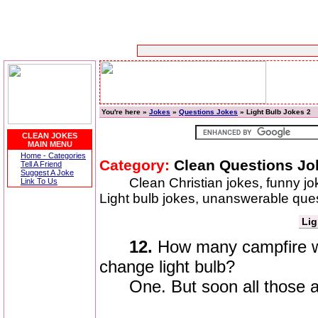
You're here »
Jokes
»
Questions Jokes
» Light Bulb Jokes 2
CLEAN JOKES
MAIN MENU
Home - Categories
Category:
Clean Questions Jo
Tell A Friend
Suggest A Joke
Clean Christian jokes, funny jo
Link To Us
Light bulb jokes, unanswerable ques
Lig
12.
How many campfire wo
change light bulb?
One. But soon all those ar