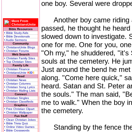
one boy. Several were droppe
Another boy came riding alo
More From
ChristiansUnite
passed, he thought he heard 
Bible Resources
• Bible Study Aids
slowed down to investigate. 
• Bible Devotionals
• Audio Sermons
one for me. One for you, one
Community
• ChristiansUnite Blogs
"Oh my," he shuddered, "it's 
• Christian Forums
Web Search
• Christian Family Sites
souls at the cemetery. He ju
• Top Christian Sites
Family Life
Just around the bend he met 
• Christian Finance
• ChristiansUnite
K
I
D
S
along. "Come here quick," sai
Read
• Christian News
• Christian Columns
heard. Satan and St. Peter a
• Christian Song Lyrics
• Christian Mailing Lists
the souls." The man said, "Bea
Connect
• Christian Singles
me to walk." When the boy in
• Christian Classifieds
Graphics
the cemetery.
• Free Christian Clipart
• Christian Wallpaper
Fun Stuff
• Clean Christian Jokes
• Bible Trivia Quiz
Standing by the fence they
• Online Video Games
• Bible Crosswords