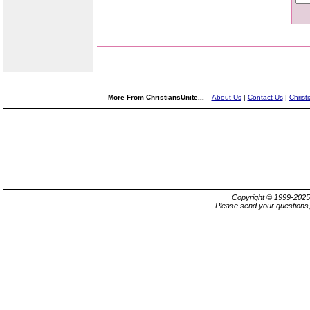
More From ChristiansUnite...
About Us
|
Contact Us
|
Christ
Copyright © 1999-202
Please send your questions,