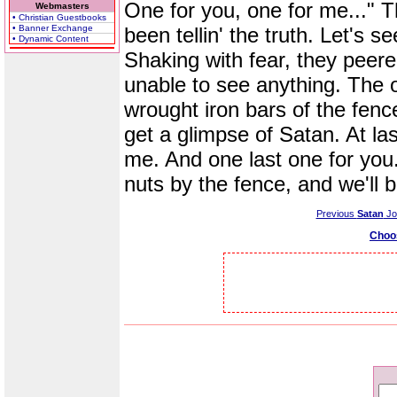
One for you, one for me..." 
Webmasters
• Christian Guestbooks
• Banner Exchange
been tellin' the truth. Let's s
• Dynamic Content
Shaking with fear, they peered
unable to see anything. The 
wrought iron bars of the fence
get a glimpse of Satan. At la
me. And one last one for you.
nuts by the fence, and we'll 
Previous
Satan
Jo
Choo