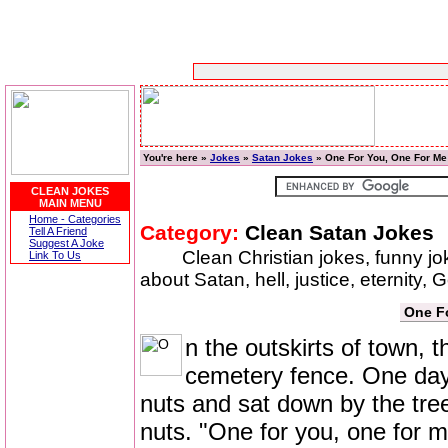
You're here »
Jokes
»
Satan Jokes
» One For You, One For Me
CLEAN JOKES
MAIN MENU
Home - Categories
Category:
Clean Satan Jokes
Tell A Friend
Suggest A Joke
Clean Christian jokes, funny j
Link To Us
about Satan, hell, justice, eternity,
One F
n the outskirts of town, 
cemetery fence. One day 
nuts and sat down by the tree
nuts. "One for you, one for m