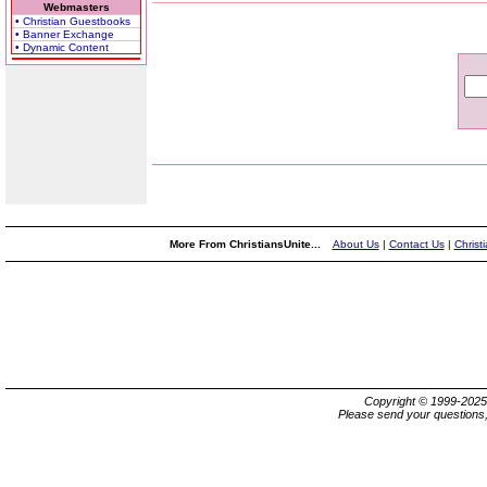
Webmasters
• Christian Guestbooks
• Banner Exchange
• Dynamic Content
More From ChristiansUnite...
About Us
|
Contact Us
|
Christ
Copyright © 1999-202
Please send your questions,