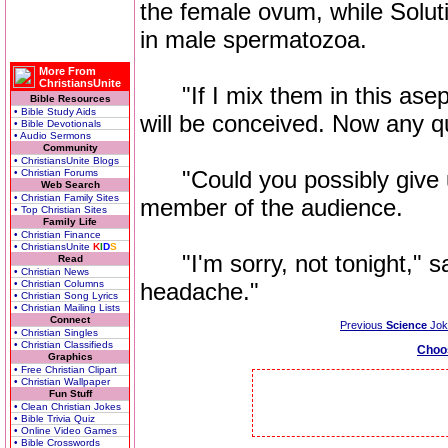
the female ovum, while Soluti
in male spermatozoa.
More From
ChristiansUnite
"If I mix them in this asept
Bible Resources
• Bible Study Aids
will be conceived. Now any q
• Bible Devotionals
• Audio Sermons
Community
• ChristiansUnite Blogs
"Could you possibly give u
• Christian Forums
Web Search
• Christian Family Sites
member of the audience.
• Top Christian Sites
Family Life
• Christian Finance
• ChristiansUnite
K
I
D
S
"I'm sorry, not tonight," sa
Read
• Christian News
• Christian Columns
headache."
• Christian Song Lyrics
• Christian Mailing Lists
Connect
Previous
Science
Jok
• Christian Singles
• Christian Classifieds
Choo
Graphics
• Free Christian Clipart
• Christian Wallpaper
Fun Stuff
• Clean Christian Jokes
• Bible Trivia Quiz
• Online Video Games
• Bible Crosswords