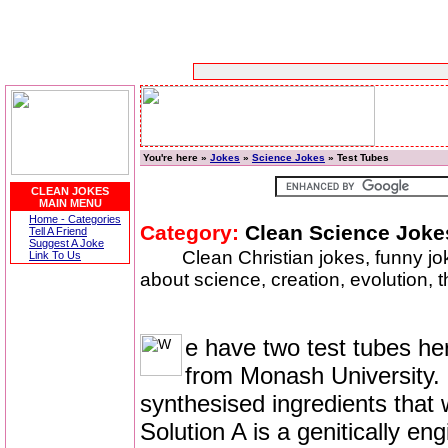
You're here »
Jokes
»
Science Jokes
» Test Tubes
CLEAN JOKES
MAIN MENU
Home - Categories
Category:
Clean Science Joke
Tell A Friend
Suggest A Joke
Clean Christian jokes, funny j
Link To Us
about science, creation, evolution, t
e have two test tubes her
from Monash University. 
synthesised ingredients that
Solution A is a genitically eng