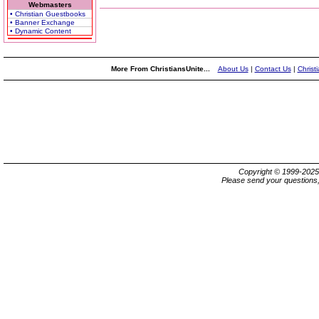
Webmasters
• Christian Guestbooks
• Banner Exchange
• Dynamic Content
More From ChristiansUnite...
About Us
|
Contact Us
|
Christ
Copyright © 1999-202
Please send your questions,