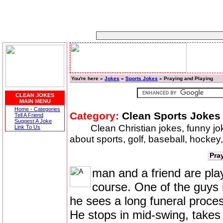
You're here »
Jokes
»
Sports Jokes
» Praying and Playing
CLEAN JOKES
MAIN MENU
Home - Categories
Category:
Clean Sports Jokes
Tell A Friend
Suggest A Joke
Clean Christian jokes, funny j
Link To Us
about sports, golf, baseball, hockey,
Pra
man and a friend are playi
course. One of the guys 
he sees a long funeral proces
He stops in mid-swing, takes 