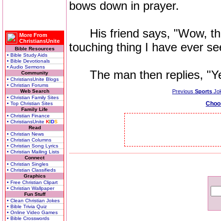
bows down in prayer.
His friend says, "Wow, that
More From
ChristiansUnite
touching thing I have ever se
Bible Resources
• Bible Study Aids
• Bible Devotionals
• Audio Sermons
The man then replies, "Yea
Community
• ChristiansUnite Blogs
• Christian Forums
Web Search
Previous
Sports
Jo
• Christian Family Sites
Choo
• Top Christian Sites
Family Life
• Christian Finance
• ChristiansUnite
K
I
D
S
Read
• Christian News
• Christian Columns
• Christian Song Lyrics
• Christian Mailing Lists
Connect
• Christian Singles
• Christian Classifieds
Graphics
• Free Christian Clipart
• Christian Wallpaper
Fun Stuff
• Clean Christian Jokes
• Bible Trivia Quiz
• Online Video Games
• Bible Crosswords