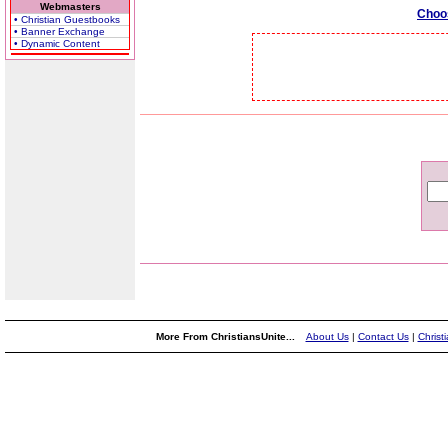
Webmasters
Choo
• Christian Guestbooks
• Banner Exchange
• Dynamic Content
More From ChristiansUnite...
About Us
|
Contact Us
|
Christ