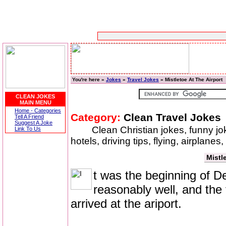
You're here »
Jokes
»
Travel Jokes
» Mistletoe At The Airport
CLEAN JOKES
MAIN MENU
Home - Categories
Category:
Clean Travel Jokes
Tell A Friend
Suggest A Joke
Clean Christian jokes, funny jok
Link To Us
hotels, driving tips, flying, airplanes
Mistl
t was the beginning of D
reasonably well, and the 
arrived at the ariport.