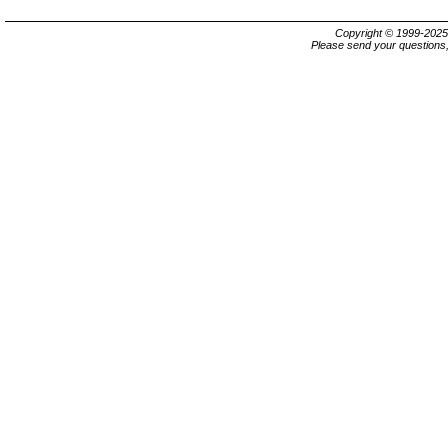
Copyright © 1999-202
Please send your questions,