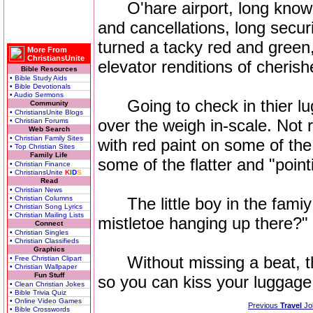
O'hare airport, long known f
and cancellations, long secur
turned a tacky red and green
More From
ChristiansUnite
elevator renditions of cheris
Bible Resources
• Bible Study Aids
• Bible Devotionals
• Audio Sermons
Going to check in thier lug
Community
• ChristiansUnite Blogs
over the weigh in-scale. Not r
• Christian Forums
Web Search
• Christian Family Sites
with red paint on some of the
• Top Christian Sites
Family Life
some of the flatter and "pointi
• Christian Finance
• ChristiansUnite
K
I
D
S
Read
• Christian News
• Christian Columns
The little boy in the famiy 
• Christian Song Lyrics
• Christian Mailing Lists
mistletoe hanging up there?"
Connect
• Christian Singles
• Christian Classifieds
Graphics
Without missing a beat, the
• Free Christian Clipart
• Christian Wallpaper
Fun Stuff
so you can kiss your luggag
• Clean Christian Jokes
• Bible Trivia Quiz
• Online Video Games
Previous
Travel
Jo
• Bible Crosswords