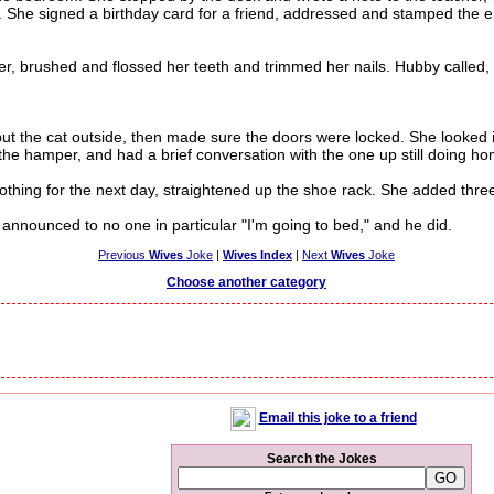
r. She signed a birthday card for a friend, addressed and stamped the 
brushed and flossed her teeth and trimmed her nails. Hubby called, "
 the cat outside, then made sure the doors were locked. She looked i
 the hamper, and had a brief conversation with the one up still doing h
hing for the next day, straightened up the shoe rack. She added three th
nounced to no one in particular "I'm going to bed," and he did.
Previous
Wives
Joke
|
Wives Index
|
Next
Wives
Joke
Choose another category
Email this joke to a friend
Search the Jokes