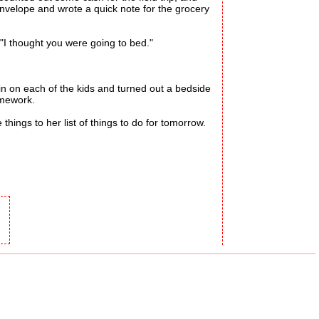
envelope and wrote a quick note for the grocery
I thought you were going to bed."
n on each of the kids and turned out a bedside
omework.
ings to her list of things to do for tomorrow.