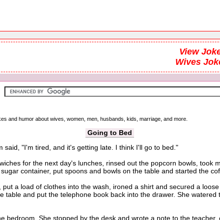
View Joke
Wives Jok
 jokes and humor about wives, women, men, husbands, kids, marriage, and more.
Going to Bed
 "I'm tired, and it's getting late. I think I'll go to bed."
es for the next day's lunches, rinsed out the popcorn bowls, took mea
e sugar container, put spoons and bowls on the table and started the co
ut a load of clothes into the wash, ironed a shirt and secured a loos
 the table and put the telephone book back into the drawer. She watere
droom. She stopped by the desk and wrote a note to the teacher, cou