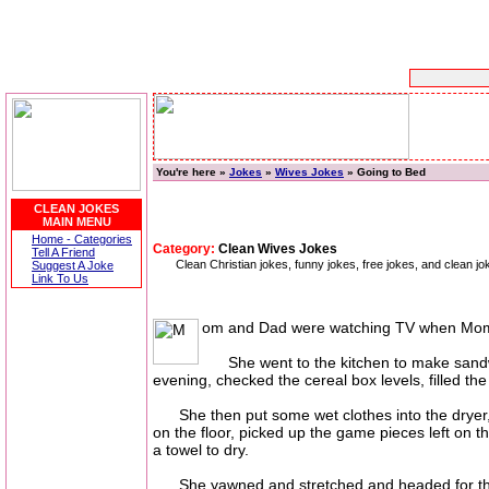
You're here »
Jokes
»
Wives Jokes
» Going to Bed
CLEAN JOKES
MAIN MENU
Home - Categories
Category:
Clean Wives Jokes
Tell A Friend
Clean Christian jokes, funny jokes, free jokes, and clean
Suggest A Joke
Link To Us
om and Dad were watching TV when Mom said,
She went to the kitchen to make sandwich
evening, checked the cereal box levels, filled th
She then put some wet clothes into the dryer, p
on the floor, picked up the game pieces left on
a towel to dry.
She yawned and stretched and headed for the be