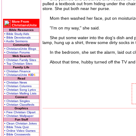
pulled a textbook out from hiding under the chai
store. She put both near her purse.
Mom then washed her face, put on moisturizer, 
More From
ChristiansUnite
"I'm on my way," she said.
Bible Resources
• Bible Study Aids
She put some water into the dog's dish and put
• Bible Devotionals
• Audio Sermons
lamp, hung up a shirt, threw some dirty socks in
Community
• ChristiansUnite Blogs
In the bedroom, she set the alarm, laid out clot
• Christian Forums
Web Search
• Christian Family Sites
About that time, hubby turned off the TV and an
• Top Christian Sites
Family Life
• Christian Finance
• ChristiansUnite
K
I
D
S
Read
• Christian News
• Christian Columns
• Christian Song Lyrics
• Christian Mailing Lists
Connect
• Christian Singles
• Christian Classifieds
Graphics
• Free Christian Clipart
• Christian Wallpaper
Fun Stuff
• Clean Christian Jokes
• Bible Trivia Quiz
• Online Video Games
• Bible Crosswords