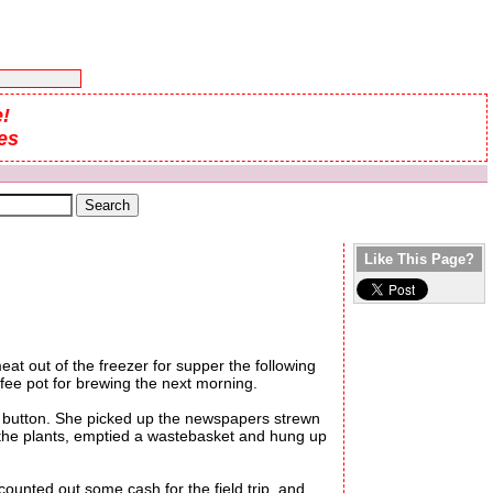
!
es
Like This Page?
t out of the freezer for supper the following
ffee pot for brewing the next morning.
e button. She picked up the newspapers strewn
d the plants, emptied a wastebasket and hung up
nted out some cash for the field trip, and