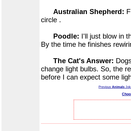
Australian Shepherd:
Fi
circle .
Poodle:
I'll just blow in 
By the time he finishes rewiri
The Cat's Answer:
Dogs 
change light bulbs. So, the re
before I can expect some li
Previous
Animals
Jok
Choo