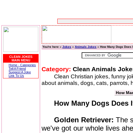
You're here »
Jokes
»
Animals Jokes
» How Many Dogs Does I
CLEAN JOKES
MAIN MENU
Home - Categories
Category:
Clean Animals Joke
Tell A Friend
Suggest A Joke
Clean Christian jokes, funny j
Link To Us
about animals, dogs, cats, parrots,
How Man
How Many Dogs Does It
Golden Retriever:
The su
we've got our whole lives ahe