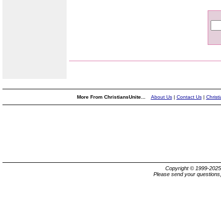
More From ChristiansUnite...
About Us
|
Contact Us
|
Christ
Copyright © 1999-202
Please send your questions,