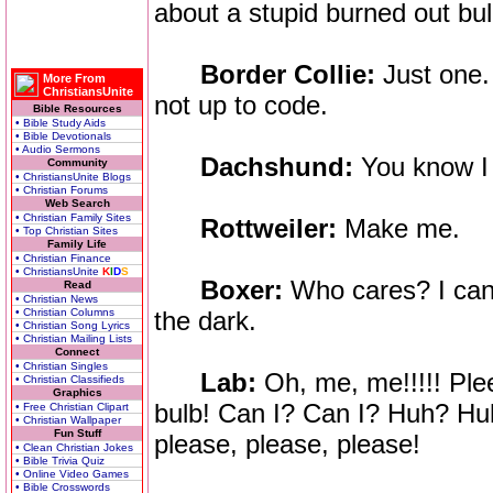
about a stupid burned out bu
Border Collie:
Just one. 
More From
ChristiansUnite
not up to code.
Bible Resources
• Bible Study Aids
• Bible Devotionals
• Audio Sermons
Dachshund:
You know I 
Community
• ChristiansUnite Blogs
• Christian Forums
Web Search
• Christian Family Sites
Rottweiler:
Make me.
• Top Christian Sites
Family Life
• Christian Finance
• ChristiansUnite
K
I
D
S
Boxer:
Who cares? I can 
Read
• Christian News
• Christian Columns
the dark.
• Christian Song Lyrics
• Christian Mailing Lists
Connect
• Christian Singles
Lab:
Oh, me, me!!!!! Ple
• Christian Classifieds
Graphics
bulb! Can I? Can I? Huh? H
• Free Christian Clipart
• Christian Wallpaper
Fun Stuff
please, please, please!
• Clean Christian Jokes
• Bible Trivia Quiz
• Online Video Games
• Bible Crosswords