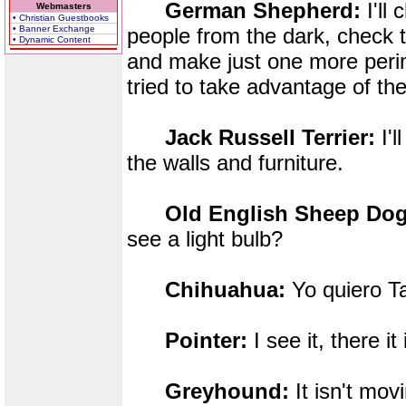
German Shepherd:
I'll
Webmasters
• Christian Guestbooks
• Banner Exchange
people from the dark, check 
• Dynamic Content
and make just one more perim
tried to take advantage of the
Jack Russell Terrier:
I'l
the walls and furniture.
Old English Sheep Dog
see a light bulb?
Chihuahua:
Yo quiero T
Pointer:
I see it, there it 
Greyhound:
It isn't mo