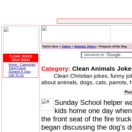
You're here »
Jokes
»
Animals Jokes
» Purpose of the Dog
CLEAN JOKES
MAIN MENU
Home - Categories
Category:
Clean Animals Joke
Tell A Friend
Suggest A Joke
Clean Christian jokes, funny j
Link To Us
about animals, dogs, cats, parrots,
Pur
Sunday School helper was
kids home one day when a
the front seat of the fire tr
began discussing the dog's d