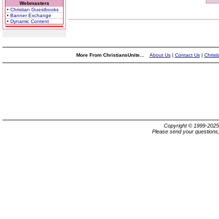
Webmasters
• Christian Guestbooks
• Banner Exchange
• Dynamic Content
More From ChristiansUnite...
About Us
|
Contact Us
|
Christ
Copyright © 1999-202
Please send your questions,