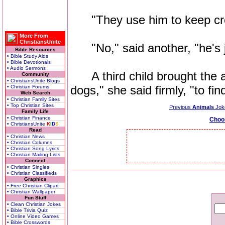
"They use him to keep crow
More From
ChristiansUnite
"No," said another, "he's ju
Bible Resources
• Bible Study Aids
• Bible Devotionals
• Audio Sermons
A third child brought the a
Community
• ChristiansUnite Blogs
dogs," she said firmly, "to fin
• Christian Forums
Web Search
• Christian Family Sites
• Top Christian Sites
Previous
Animals
Jok
Family Life
• Christian Finance
Choo
• ChristiansUnite
K
I
D
S
Read
• Christian News
• Christian Columns
• Christian Song Lyrics
• Christian Mailing Lists
Connect
• Christian Singles
• Christian Classifieds
Graphics
• Free Christian Clipart
• Christian Wallpaper
Fun Stuff
• Clean Christian Jokes
• Bible Trivia Quiz
• Online Video Games
• Bible Crosswords