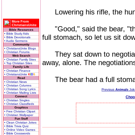
Lowering his rifle, the hunte
More From
ChristiansUnite
"Good," said the bear, "that
Bible Resources
• Bible Study Aids
full stomach, so let us sit d
• Bible Devotionals
• Audio Sermons
Community
• ChristiansUnite Blogs
They sat down to negotiate
• Christian Forums
Web Search
• Christian Family Sites
away, alone. The negotiation
• Top Christian Sites
Family Life
• Christian Finance
• ChristiansUnite
K
I
D
S
The bear had a full stomach
Read
• Christian News
• Christian Columns
• Christian Song Lyrics
Previous
Animals
Jok
• Christian Mailing Lists
Connect
Choo
• Christian Singles
• Christian Classifieds
Graphics
• Free Christian Clipart
• Christian Wallpaper
Fun Stuff
• Clean Christian Jokes
• Bible Trivia Quiz
• Online Video Games
• Bible Crosswords