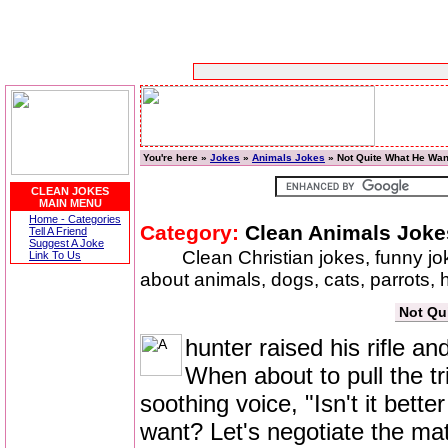
You're here »
Jokes
»
Animals Jokes
» Not Quite What He Wan
CLEAN JOKES
MAIN MENU
Home - Categories
Category:
Clean Animals Joke
Tell A Friend
Suggest A Joke
Clean Christian jokes, funny j
Link To Us
about animals, dogs, cats, parrots,
Not Qu
hunter raised his rifle an
When about to pull the tr
soothing voice, "Isn't it bett
want? Let's negotiate the mat