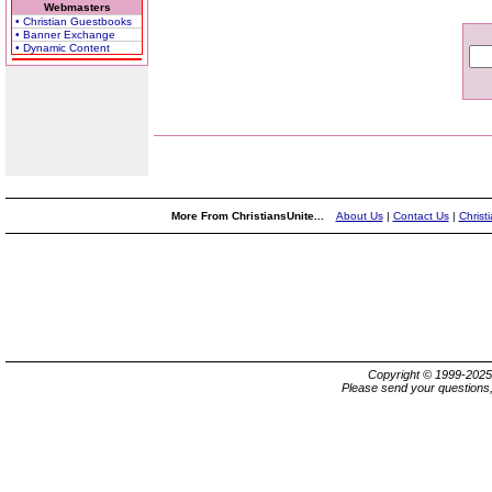
Webmasters
• Christian Guestbooks
• Banner Exchange
• Dynamic Content
More From ChristiansUnite...
About Us
|
Contact Us
|
Christ
Copyright © 1999-202
Please send your questions,