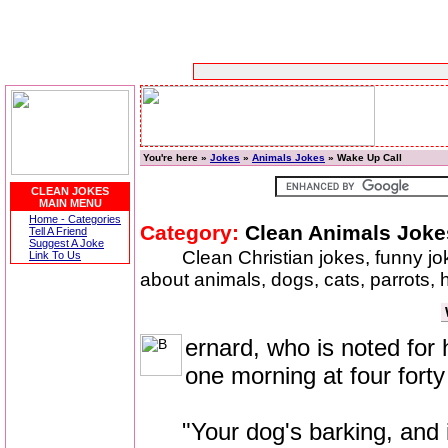
You're here »
Jokes
»
Animals Jokes
» Wake Up Call
CLEAN JOKES
MAIN MENU
Home - Categories
Category:
Clean Animals Joke
Tell A Friend
Suggest A Joke
Clean Christian jokes, funny j
Link To Us
about animals, dogs, cats, parrots,
ernard, who is noted fo
one morning at four forty 
"Your dog's barking, and it