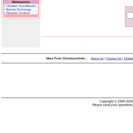
Webmasters
• Christian Guestbooks
• Banner Exchange
• Dynamic Content
More From ChristiansUnite...
About Us
|
Contact Us
|
Christ
Copyright © 1999-202
Please send your questions,