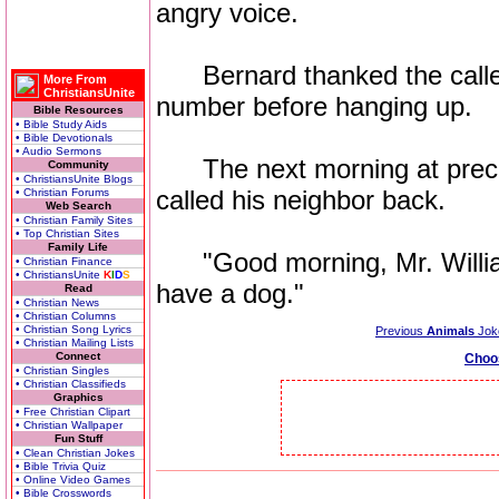
angry voice.
Bernard thanked the caller
More From
ChristiansUnite
number before hanging up.
Bible Resources
• Bible Study Aids
• Bible Devotionals
• Audio Sermons
The next morning at precise
Community
• ChristiansUnite Blogs
called his neighbor back.
• Christian Forums
Web Search
• Christian Family Sites
• Top Christian Sites
Family Life
"Good morning, Mr. Williams.
• Christian Finance
• ChristiansUnite
K
I
D
S
have a dog."
Read
• Christian News
• Christian Columns
• Christian Song Lyrics
Previous
Animals
Jok
• Christian Mailing Lists
Connect
Choo
• Christian Singles
• Christian Classifieds
Graphics
• Free Christian Clipart
• Christian Wallpaper
Fun Stuff
• Clean Christian Jokes
• Bible Trivia Quiz
• Online Video Games
• Bible Crosswords