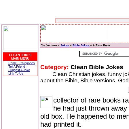
You're here »
Jokes
»
Bible Jokes
» A Rare Book
CLEAN JOKES
MAIN MENU
Home - Categories
Category:
Clean Bible Jokes
Tell A Friend
Suggest A Joke
Clean Christian jokes, funny j
Link To Us
about the Bible, Bible versions, God,
collector of rare books r
he had just thrown away a
old box. He happened to men
had printed it.