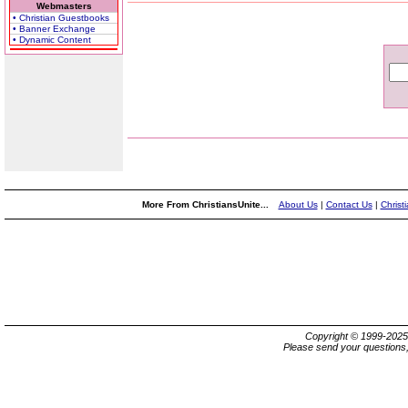
Webmasters
• Christian Guestbooks
• Banner Exchange
• Dynamic Content
More From ChristiansUnite...
About Us
|
Contact Us
|
Christ
Copyright © 1999-202
Please send your questions,