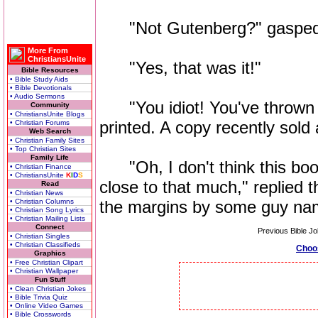
"Not Gutenberg?" gasped t
More From
ChristiansUnite
"Yes, that was it!"
Bible Resources
• Bible Study Aids
• Bible Devotionals
• Audio Sermons
"You idiot! You've thrown a
Community
• ChristiansUnite Blogs
printed. A copy recently sold a
• Christian Forums
Web Search
• Christian Family Sites
• Top Christian Sites
Family Life
"Oh, I don't think this boo
• Christian Finance
• ChristiansUnite
K
I
D
S
close to that much," replied t
Read
• Christian News
• Christian Columns
the margins by some guy nam
• Christian Song Lyrics
• Christian Mailing Lists
Connect
Previous Bible Jo
• Christian Singles
• Christian Classifieds
Choo
Graphics
• Free Christian Clipart
• Christian Wallpaper
Fun Stuff
• Clean Christian Jokes
• Bible Trivia Quiz
• Online Video Games
• Bible Crosswords