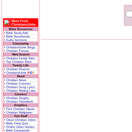
More From
ChristiansUnite
Bible Resources
• Bible Study Aids
• Bible Devotionals
• Audio Sermons
Community
• ChristiansUnite Blogs
• Christian Forums
Web Search
• Christian Family Sites
• Top Christian Sites
Family Life
• Christian Finance
• ChristiansUnite
K
I
D
S
Read
• Christian News
• Christian Columns
• Christian Song Lyrics
• Christian Mailing Lists
Connect
• Christian Singles
• Christian Classifieds
Graphics
• Free Christian Clipart
• Christian Wallpaper
Fun Stuff
• Clean Christian Jokes
• Bible Trivia Quiz
• Online Video Games
• Bible Crosswords