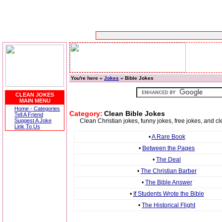
You're here »
Jokes
» Bible Jokes
CLEAN JOKES
MAIN MENU
Home - Categories
Category:
Clean Bible Jokes
Tell A Friend
Suggest A Joke
Clean Christian jokes, funny jokes, free jokes, and cl
Link To Us
•
A Rare Book
•
Between the Pages
•
The Deal
•
The Christian Barber
•
The Bible Answer
•
If Students Wrote the Bible
•
The Historical Flight