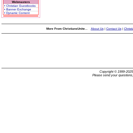
Webmasters
• Christian Guestbooks
• Banner Exchange
• Dynamic Content
More From ChristiansUnite...
About Us
|
Contact Us
|
Christ
Copyright © 1999-202
Please send your questions,