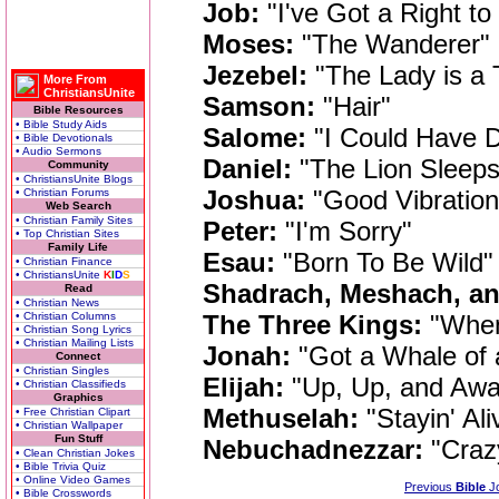
Job:
"I've Got a Right to
Moses:
"The Wanderer"
Jezebel:
"The Lady is a
More From
ChristiansUnite
Samson:
"Hair"
Bible Resources
• Bible Study Aids
Salome:
"I Could Have D
• Bible Devotionals
• Audio Sermons
Daniel:
"The Lion Sleeps
Community
• ChristiansUnite Blogs
Joshua:
"Good Vibration
• Christian Forums
Web Search
• Christian Family Sites
Peter:
"I'm Sorry"
• Top Christian Sites
Family Life
Esau:
"Born To Be Wild"
• Christian Finance
• ChristiansUnite
K
I
D
S
Shadrach, Meshach, a
Read
• Christian News
• Christian Columns
The Three Kings:
"When
• Christian Song Lyrics
• Christian Mailing Lists
Jonah:
"Got a Whale of 
Connect
• Christian Singles
Elijah:
"Up, Up, and Awa
• Christian Classifieds
Graphics
Methuselah:
"Stayin' Ali
• Free Christian Clipart
• Christian Wallpaper
Fun Stuff
Nebuchadnezzar:
"Craz
• Clean Christian Jokes
• Bible Trivia Quiz
• Online Video Games
Previous
Bible
J
• Bible Crosswords