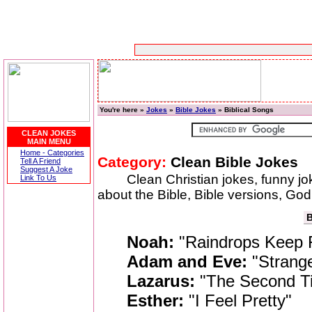
You're here »
Jokes
»
Bible Jokes
» Biblical Songs
CLEAN JOKES
MAIN MENU
Home - Categories
Category:
Clean Bible Jokes
Tell A Friend
Suggest A Joke
Clean Christian jokes, funny j
Link To Us
about the Bible, Bible versions, God,
B
Noah:
"Raindrops Keep 
Adam and Eve:
"Strange
Lazarus:
"The Second T
Esther:
"I Feel Pretty"