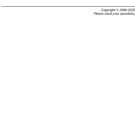
Copyright © 1999-202
Please send your questions,