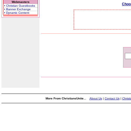
Webmasters
Choo
• Christian Guestbooks
• Banner Exchange
• Dynamic Content
More From ChristiansUnite...
About Us
|
Contact Us
|
Christ