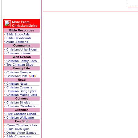
More From
ChristiansUnite
Bible Resources
• Bible Study Aids
• Bible Devotionals
• Audio Sermons
Community
• ChristiansUnite Blogs
• Christian Forums
Web Search
• Christian Family Sites
• Top Christian Sites
Family Life
• Christian Finance
• ChristiansUnite
K
I
D
S
Read
• Christian News
• Christian Columns
• Christian Song Lyrics
• Christian Mailing Lists
Connect
• Christian Singles
• Christian Classifieds
Graphics
• Free Christian Clipart
• Christian Wallpaper
Fun Stuff
• Clean Christian Jokes
• Bible Trivia Quiz
• Online Video Games
• Bible Crosswords