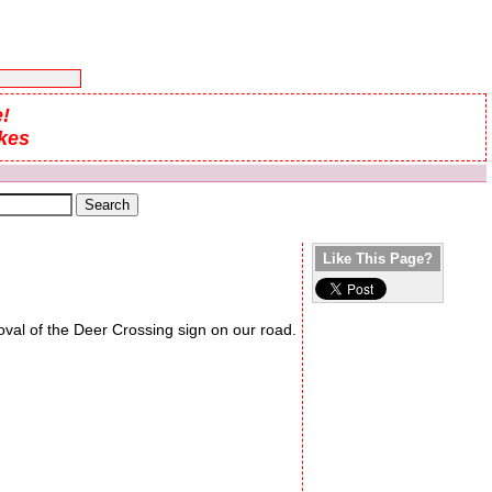
!
kes
Like This Page?
oval of the Deer Crossing sign on our road.