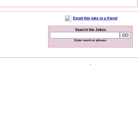
Email this joke to a friend
Search the Jokes
Enter word or phrase