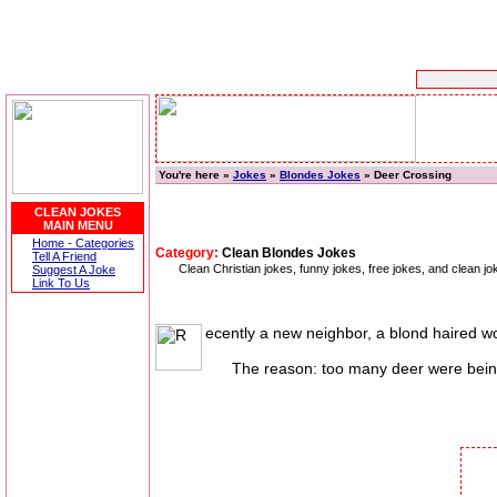
You're here »
Jokes
»
Blondes Jokes
» Deer Crossing
CLEAN JOKES
MAIN MENU
Home - Categories
Category:
Clean Blondes Jokes
Tell A Friend
Clean Christian jokes, funny jokes, free jokes, and clean 
Suggest A Joke
Link To Us
ecently a new neighbor, a blond haired wo
The reason: too many deer were being h