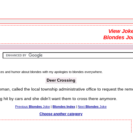
View Joke
Blondes Jo
jokes and humor about blondes with my apologies to blondes everywhere.
Deer Crossing
man, called the local township administrative office to request the rem
it by cars and she didn't want them to cross there anymore.
Previous
Blondes
Joke
|
Blondes Index
|
Next
Blondes
Joke
Choose another category