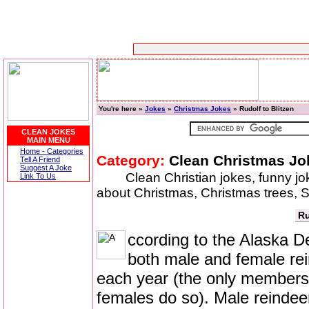
You're here »
Jokes
»
Christmas Jokes
» Rudolf to Blitzen
CLEAN JOKES
MAIN MENU
Home - Categories
Category:
Clean Christmas Jo
Tell A Friend
Suggest A Joke
Clean Christian jokes, funny j
Link To Us
about Christmas, Christmas trees, S
Ru
ccording to the Alaska 
both male and female re
each year (the only members 
females do so). Male reindeer