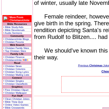
of winter, usually late Nove
Female reindeer, however, ret
More From
ChristiansUnite
give birth in the spring. Ther
Bible Resources
• Bible Study Aids
rendition depicting Santa's r
• Bible Devotionals
• Audio Sermons
from Rudolf to Blitzen.... had
Community
• ChristiansUnite Blogs
• Christian Forums
Web Search
• Christian Family Sites
We should've known this wh
• Top Christian Sites
Family Life
their way.
• Christian Finance
• ChristiansUnite
K
I
D
S
Read
Previous
Christmas
Joke
• Christian News
• Christian Columns
Choo
• Christian Song Lyrics
• Christian Mailing Lists
Connect
• Christian Singles
• Christian Classifieds
Graphics
• Free Christian Clipart
• Christian Wallpaper
Fun Stuff
• Clean Christian Jokes
• Bible Trivia Quiz
• Online Video Games
• Bible Crosswords