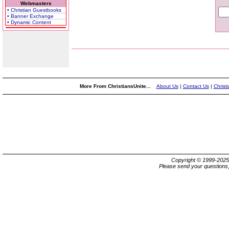
Webmasters
• Christian Guestbooks
• Banner Exchange
• Dynamic Content
More From ChristiansUnite...
About Us
|
Contact Us
|
Christ
Copyright © 1999-202
Please send your questions,