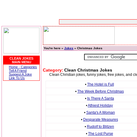
You're here »
Jokes
» Christmas Jokes
CLEAN JOKES
MAIN MENU
Home - Categories
Category:
Clean Christmas Jokes
Tell A Friend
Suggest A Joke
Clean Christian jokes, funny jokes, free jokes, and c
Link To Us
•
The Hotel is Full
•
The Week Before Christmas
•
Is There A Santa
•
Athiest Holiday
•
Santa's A Woman
•
Desparate Measures
•
Rudolf to Blitzen
•
The Lost Purse