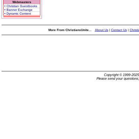
Webmasters
• Christian Guestbooks
• Banner Exchange
• Dynamic Content
More From ChristiansUnite...
About Us
|
Contact Us
|
Christ
Copyright © 1999-202
Please send your questions,