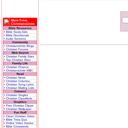
More From
ChristiansUnite
Bible Resources
• Bible Study Aids
• Bible Devotionals
• Audio Sermons
Community
• ChristiansUnite Blogs
• Christian Forums
Web Search
• Christian Family Sites
• Top Christian Sites
Family Life
• Christian Finance
• ChristiansUnite
K
I
D
S
Read
• Christian News
• Christian Columns
• Christian Song Lyrics
• Christian Mailing Lists
Connect
• Christian Singles
• Christian Classifieds
Graphics
• Free Christian Clipart
• Christian Wallpaper
Fun Stuff
• Clean Christian Jokes
• Bible Trivia Quiz
• Online Video Games
• Bible Crosswords