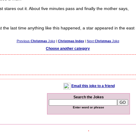
tares out it. About five minutes pass and finally the mother says,
t the last time anything like this happened, a star appeared in the east 
Previous
Christmas
Joke
|
Christmas Index
|
Next
Christmas
Joke
Choose another category
Email this joke to a friend
Search the Jokes
Enter word or phrase