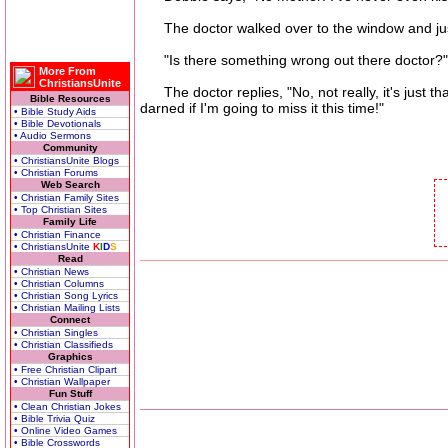
The doctor walked over to the window and just s
"Is there something wrong out there doctor?"
More From
ChristiansUnite
The doctor replies, "No, not really, it's just tha
Bible Resources
darned if I'm going to miss it this time!"
• Bible Study Aids
• Bible Devotionals
• Audio Sermons
Community
• ChristiansUnite Blogs
• Christian Forums
Web Search
• Christian Family Sites
• Top Christian Sites
Family Life
• Christian Finance
• ChristiansUnite
K
I
D
S
Read
• Christian News
• Christian Columns
• Christian Song Lyrics
• Christian Mailing Lists
Connect
• Christian Singles
• Christian Classifieds
Graphics
• Free Christian Clipart
• Christian Wallpaper
Fun Stuff
• Clean Christian Jokes
• Bible Trivia Quiz
• Online Video Games
• Bible Crosswords