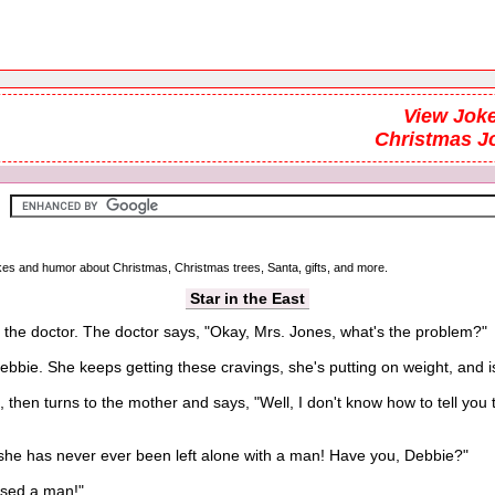
View Joke
Christmas J
jokes and humor about Christmas, Christmas trees, Santa, gifts, and more.
Star in the East
the doctor. The doctor says, "Okay, Mrs. Jones, what's the problem?"
ie. She keeps getting these cravings, she's putting on weight, and i
n turns to the mother and says, "Well, I don't know how to tell you th
e has never ever been left alone with a man! Have you, Debbie?"
sed a man!"