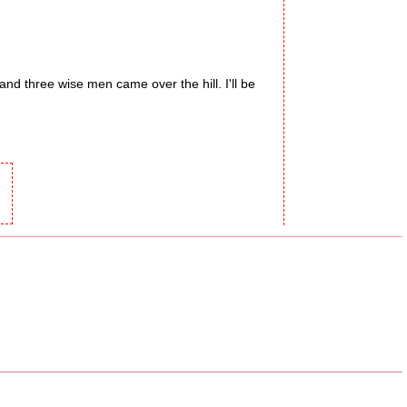
and three wise men came over the hill. I'll be