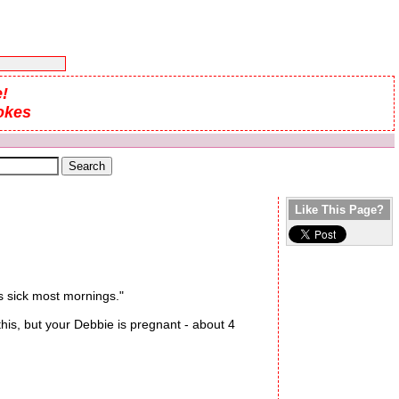
!
okes
Like This Page?
s sick most mornings."
is, but your Debbie is pregnant - about 4