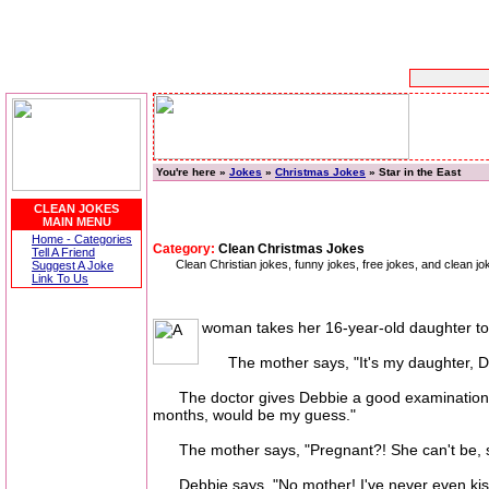
You're here »
Jokes
»
Christmas Jokes
» Star in the East
CLEAN JOKES
MAIN MENU
Home - Categories
Category:
Clean Christmas Jokes
Tell A Friend
Clean Christian jokes, funny jokes, free jokes, and clean 
Suggest A Joke
Link To Us
woman takes her 16-year-old daughter to 
The mother says, "It's my daughter, Debb
The doctor gives Debbie a good examination, the
months, would be my guess."
The mother says, "Pregnant?! She can't be, sh
Debbie says, "No mother! I've never even kis