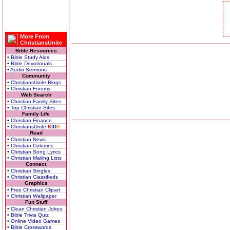
More From
ChristiansUnite
Bible Resources
• Bible Study Aids
• Bible Devotionals
• Audio Sermons
Community
• ChristiansUnite Blogs
• Christian Forums
Web Search
• Christian Family Sites
• Top Christian Sites
Family Life
• Christian Finance
• ChristiansUnite
K
I
D
S
Read
• Christian News
• Christian Columns
• Christian Song Lyrics
• Christian Mailing Lists
Connect
• Christian Singles
• Christian Classifieds
Graphics
• Free Christian Clipart
• Christian Wallpaper
Fun Stuff
• Clean Christian Jokes
• Bible Trivia Quiz
• Online Video Games
• Bible Crosswords