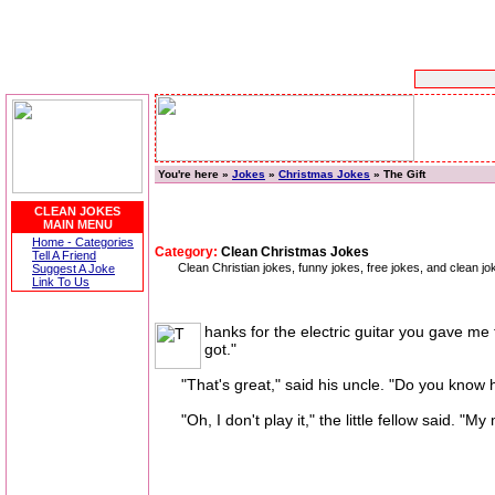
You're here »
Jokes
»
Christmas Jokes
» The Gift
CLEAN JOKES
MAIN MENU
Home - Categories
Category:
Clean Christmas Jokes
Tell A Friend
Clean Christian jokes, funny jokes, free jokes, and clean 
Suggest A Joke
Link To Us
hanks for the electric guitar you gave me f
got."
"That's great," said his uncle. "Do you know ho
"Oh, I don't play it," the little fellow said. "My