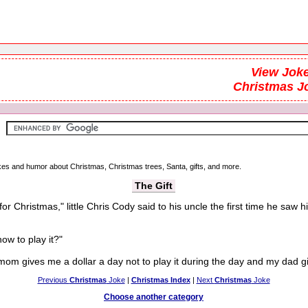
View Joke
Christmas J
jokes and humor about Christmas, Christmas trees, Santa, gifts, and more.
The Gift
or Christmas," little Chris Cody said to his uncle the first time he saw hi
w to play it?"
 mom gives me a dollar a day not to play it during the day and my dad giv
Previous
Christmas
Joke
|
Christmas Index
|
Next
Christmas
Joke
Choose another category