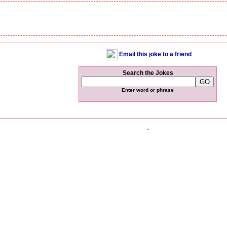
Email this joke to a friend
Search the Jokes
Enter word or phrase