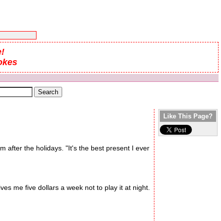
!
okes
Like This Page?
m after the holidays. "It's the best present I ever
es me five dollars a week not to play it at night.