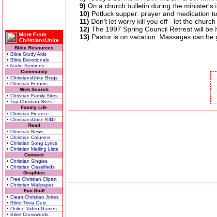
9)
On a church bulletin during the minister's
10)
Potluck supper: prayer and medication to 
11)
Don't let worry kill you off - let the church
12)
The 1997 Spring Council Retreat will be 
More From
13)
Pastor is on vacation. Massages can be g
ChristiansUnite
Bible Resources
• Bible Study Aids
• Bible Devotionals
• Audio Sermons
Community
• ChristiansUnite Blogs
• Christian Forums
Web Search
• Christian Family Sites
• Top Christian Sites
Family Life
• Christian Finance
• ChristiansUnite
K
I
D
S
Read
• Christian News
• Christian Columns
• Christian Song Lyrics
• Christian Mailing Lists
Connect
• Christian Singles
• Christian Classifieds
Graphics
• Free Christian Clipart
• Christian Wallpaper
Fun Stuff
• Clean Christian Jokes
• Bible Trivia Quiz
• Online Video Games
• Bible Crosswords