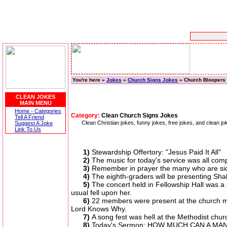
You're here »
Jokes
»
Church Signs Jokes
» Church Bloopers
CLEAN JOKES
MAIN MENU
Home - Categories
Category:
Clean Church Signs Jokes
Tell A Friend
Clean Christian jokes, funny jokes, free jokes, and clean
Suggest A Joke
Link To Us
1)
Stewardship Offertory: "Jesus Paid It All"
2)
The music for today's service was all comp
3)
Remember in prayer the many who are sic
4)
The eighth-graders will be presenting Sha
5)
The concert held in Fellowship Hall was a
usual fell upon her.
6)
22 members were present at the church me
Lord Knows Why.
7)
A song fest was hell at the Methodist ch
8)
Today's Sermon: HOW MUCH CAN A MAN DR