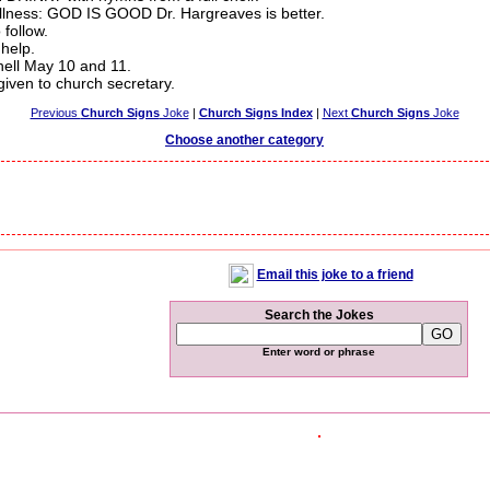
 illness: GOD IS GOOD Dr. Hargreaves is better.
follow.
 help.
hell May 10 and 11.
iven to church secretary.
Previous
Church Signs
Joke
|
Church Signs Index
|
Next
Church Signs
Joke
Choose another category
Email this joke to a friend
Search the Jokes
Enter word or phrase