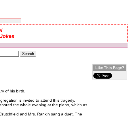
!
 Jokes
Like This Page?
 of his birth.
gation is invited to attend this tragedy.
labored the whole evening at the piano, which as
Crutchfield and Mrs. Rankin sang a duet, The