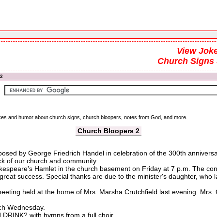
View Joke
Church Signs
 2
 jokes and humor about church signs, church bloopers, notes from God, and more.
Church Bloopers 2
osed by George Friedrich Handel in celebration of the 300th anniversary
k of our church and community.
kespeare's Hamlet in the church basement on Friday at 7 p.m. The congre
 great success. Special thanks are due to the minister's daughter, who 
eting held at the home of Mrs. Marsha Crutchfield last evening. Mrs. 
urch Wednesday.
INK? with hymns from a full choir.