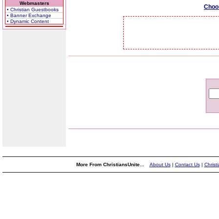
Webmasters
Choo
• Christian Guestbooks
• Banner Exchange
• Dynamic Content
More From ChristiansUnite...
About Us
|
Contact Us
|
Christ