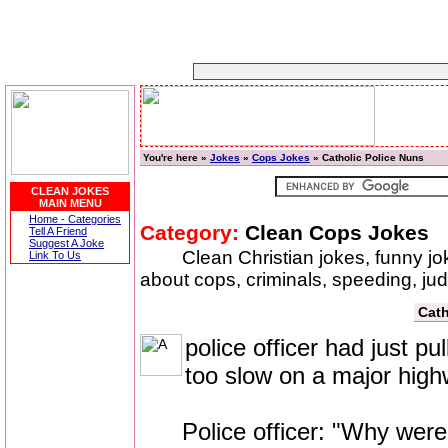
You're here »
Jokes
»
Cops Jokes
» Catholic Police Nuns
CLEAN JOKES
MAIN MENU
Home - Categories
Category:
Clean Cops Jokes
Tell A Friend
Suggest A Joke
Clean Christian jokes, funny j
Link To Us
about cops, criminals, speeding, ju
Cath
police officer had just pu
too slow on a major high
Police officer: "Why were y