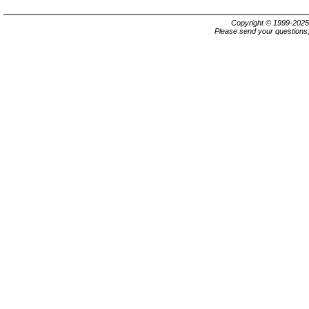
Copyright © 1999-202
Please send your questions,