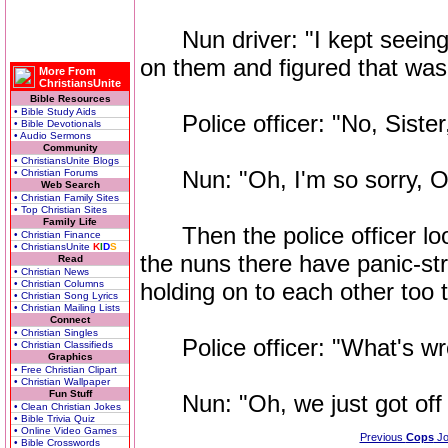
Nun driver: "I kept seeing 
on them and figured that was 
More From
ChristiansUnite
Bible Resources
• Bible Study Aids
Police officer: "No, Sister,
• Bible Devotionals
• Audio Sermons
Community
• ChristiansUnite Blogs
Nun: "Oh, I'm so sorry, Offi
• Christian Forums
Web Search
• Christian Family Sites
• Top Christian Sites
Family Life
Then the police officer look
• Christian Finance
• ChristiansUnite
K
I
D
S
the nuns there have panic-st
Read
• Christian News
• Christian Columns
holding on to each other too t
• Christian Song Lyrics
• Christian Mailing Lists
Connect
• Christian Singles
Police officer: "What's wro
• Christian Classifieds
Graphics
• Free Christian Clipart
• Christian Wallpaper
Fun Stuff
Nun: "Oh, we just got off 
• Clean Christian Jokes
• Bible Trivia Quiz
• Online Video Games
Previous
Cops
Jo
• Bible Crosswords